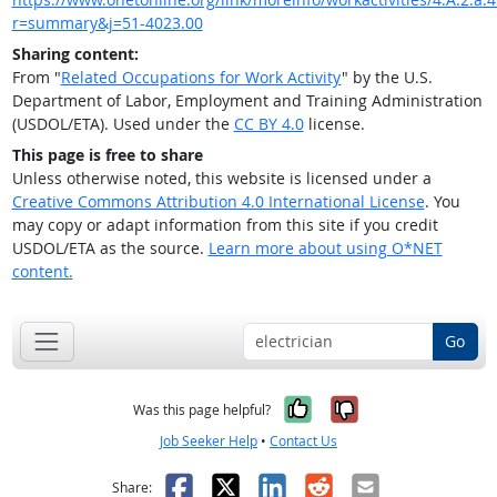
r=summary&j=51-4023.00
Sharing content:
From "
Related Occupations for Work Activity
" by the U.S.
Department of Labor, Employment and Training Administration
(USDOL/ETA). Used under the
CC BY 4.0
license.
This page is free to share
Unless otherwise noted, this website is licensed under a
Creative Commons Attribution 4.0 International License
. You
may copy or adapt information from this site if you credit
USDOL/ETA as the source.
Learn more about using O*NET
content.
Go
Yes, it was help
No, it was n
Was this page helpful?
Job Seeker Help
•
Contact Us
Facebook
X
LinkedIn
Reddit
Email
Share: