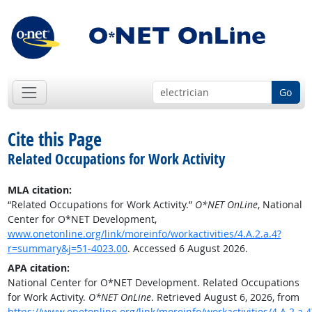
Go
Cite this Page
Related Occupations for Work Activity
MLA citation:
“Related Occupations for Work Activity.”
O*NET OnLine
, National
Center for O*NET Development,
www.onetonline.org/link/moreinfo/workactivities/4.A.2.a.4?
r=summary&j=51-4023.00
. Accessed 6 August 2026.
APA citation:
National Center for O*NET Development. Related Occupations
for Work Activity.
O*NET OnLine
. Retrieved August 6, 2026, from
https://www.onetonline.org/link/moreinfo/workactivities/4.A.2.a.4