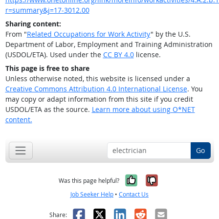
r=summary&j=17-3012.00
Sharing content:
From "
Related Occupations for Work Activity
" by the U.S.
Department of Labor, Employment and Training Administration
(USDOL/ETA). Used under the
CC BY 4.0
license.
This page is free to share
Unless otherwise noted, this website is licensed under a
Creative Commons Attribution 4.0 International License
. You
may copy or adapt information from this site if you credit
USDOL/ETA as the source.
Learn more about using O*NET
content.
Go
Yes, it was help
No, it was n
Was this page helpful?
Job Seeker Help
•
Contact Us
Facebook
X
LinkedIn
Reddit
Email
Share: