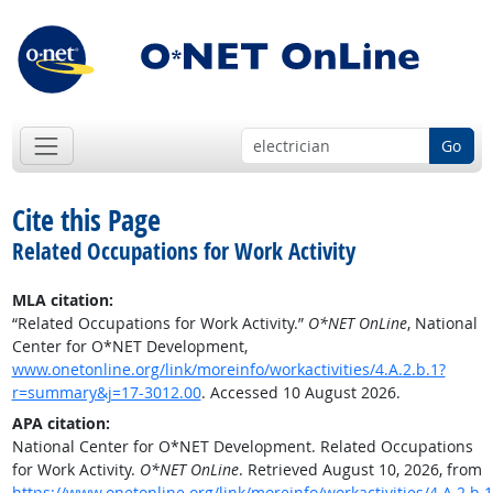
Go
Cite this Page
Related Occupations for Work Activity
MLA citation:
“Related Occupations for Work Activity.”
O*NET OnLine
, National
Center for O*NET Development,
www.onetonline.org/link/moreinfo/workactivities/4.A.2.b.1?
r=summary&j=17-3012.00
. Accessed 10 August 2026.
APA citation:
National Center for O*NET Development. Related Occupations
for Work Activity.
O*NET OnLine
. Retrieved August 10, 2026, from
https://www.onetonline.org/link/moreinfo/workactivities/4.A.2.b.1