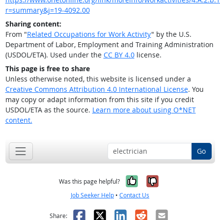
r=summary&j=19-4092.00
Sharing content:
From "
Related Occupations for Work Activity
" by the U.S.
Department of Labor, Employment and Training Administration
(USDOL/ETA). Used under the
CC BY 4.0
license.
This page is free to share
Unless otherwise noted, this website is licensed under a
Creative Commons Attribution 4.0 International License
. You
may copy or adapt information from this site if you credit
USDOL/ETA as the source.
Learn more about using O*NET
content.
Go
Yes, it was help
No, it was n
Was this page helpful?
Job Seeker Help
•
Contact Us
Facebook
X
LinkedIn
Reddit
Email
Share: