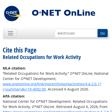
Go
Cite this Page
Related Occupations for Work Activity
MLA citation:
“Related Occupations for Work Activity.”
O*NET OnLine
, National
Center for O*NET Development,
www.onetonline.org/link/moreinfo/workactivities/4.A.2.b.1?
r=summary&j=19-4092.00
. Accessed 6 August 2026.
APA citation:
National Center for O*NET Development. Related Occupations
for Work Activity.
O*NET OnLine
. Retrieved August 6, 2026, from
https://www.onetonline.org/link/moreinfo/workactivities/4.A.2.b.1