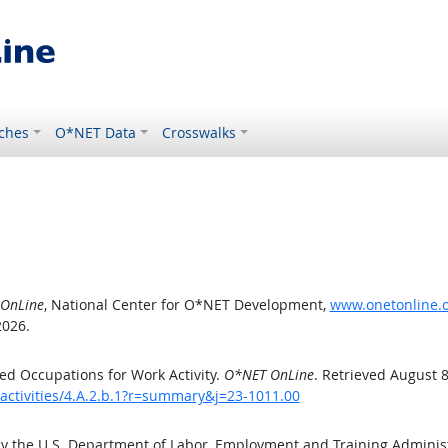
ches
O*NET Data
Crosswalks
OnLine
, National Center for O*NET Development,
www.onetonline.or
2026.
d Occupations for Work Activity.
O*NET OnLine
. Retrieved August 8
activities/4.A.2.b.1?r=summary&j=23-1011.00
by the U.S. Department of Labor, Employment and Training Admini