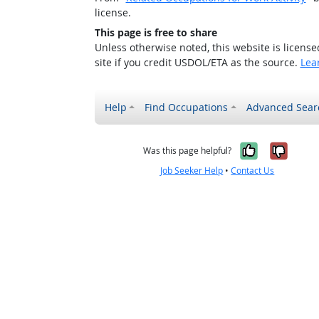
license.
This page is free to share
Unless otherwise noted, this website is licens
site if you credit USDOL/ETA as the source.
Lea
Help
Find Occupations
Advanced Sear
Yes, it w
No, i
Was this page helpful?
Job Seeker Help
•
Contact Us