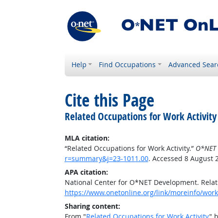
Help
Find Occupations
Advanced Sear
Cite this Page
Related Occupations for Work Activity
MLA citation:
“Related Occupations for Work Activity.”
O*NET 
r=summary&j=23-1011.00
. Accessed 8 August 
APA citation:
National Center for O*NET Development. Relate
https://www.onetonline.org/link/moreinfo/work
Sharing content:
From "
Related Occupations for Work Activity
" 