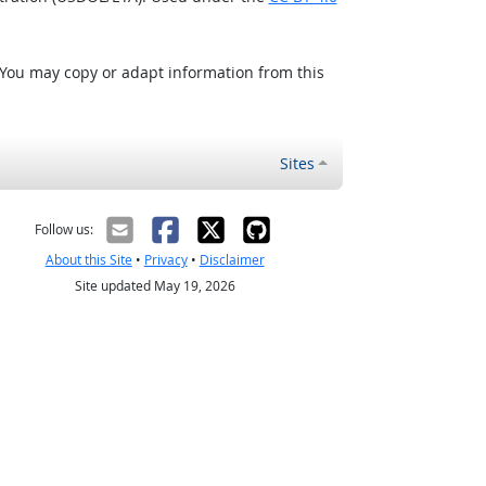
 You may copy or adapt information from this
Sites
Follow us:
About this Site
•
Privacy
•
Disclaimer
Site updated May 19, 2026