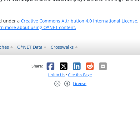
ed under a
Creative Commons Attribution 4.0 International License
.
rn more about using O*NET content.
ches
O*NET Data
Crosswalks
as helpful
t was not helpful
Facebook
X
LinkedIn
Reddit
Email
Share:
Link to Us
•
Cite this Page
License
Creative Commons CC-BY