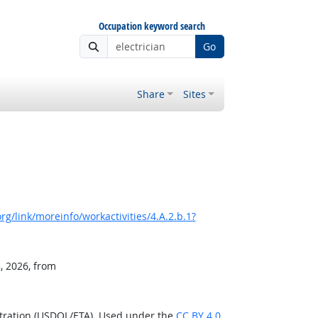
Occupation keyword search
Go
Share
Sites
g/link/moreinfo/workactivities/4.A.2.b.1?
, 2026, from
stration (USDOL/ETA). Used under the
CC BY 4.0