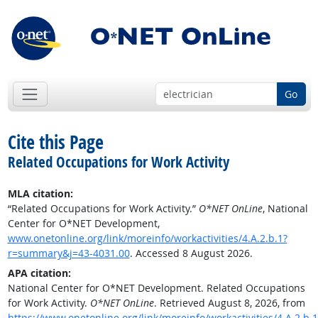
Go
Cite this Page
Related Occupations for Work Activity
MLA citation:
“Related Occupations for Work Activity.”
O*NET OnLine
, National
Center for O*NET Development,
www.onetonline.org/link/moreinfo/workactivities/4.A.2.b.1?
r=summary&j=43-4031.00
. Accessed 8 August 2026.
APA citation:
National Center for O*NET Development. Related Occupations
for Work Activity.
O*NET OnLine
. Retrieved August 8, 2026, from
https://www.onetonline.org/link/moreinfo/workactivities/4.A.2.b.1