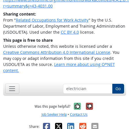
r=summary&j=43-4031.00
Sharing content:
From "
Related Occupations for Work Activity
" by the U.S.
Department of Labor, Employment and Training Administration
(USDOL/ETA). Used under the
CC BY 4.0
license.
This page is free to share
Unless otherwise noted, this website is licensed under a
Creative Commons Attribution 4.0 International License
. You
may copy or adapt information from this site if you credit
USDOL/ETA as the source.
Learn more about using O*NET
content.
Go
Yes, it was help
No, it was n
Was this page helpful?
Job Seeker Help
•
Contact Us
Facebook
X
LinkedIn
Reddit
Email
Share: