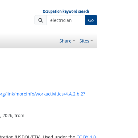
Occupation keyword search
Go
Share
Sites
g/link/moreinfo/workactivities/4.A.2.b.2?
, 2026, from
stration (USDOL/ETA). Used under the
CC BY 4.0