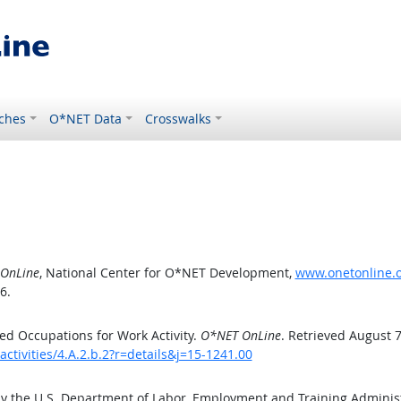
ches
O*NET Data
Crosswalks
OnLine
, National Center for O*NET Development,
www.onetonline.or
6.
d Occupations for Work Activity.
O*NET OnLine
. Retrieved August 7
ctivities/4.A.2.b.2?r=details&j=15-1241.00
by the U.S. Department of Labor, Employment and Training Admini