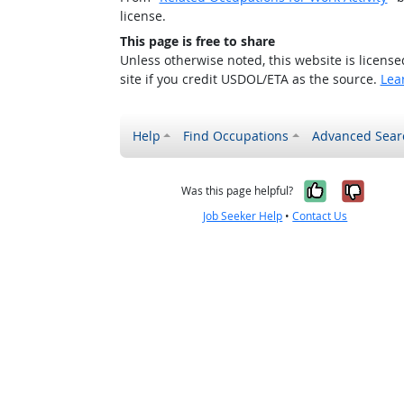
license.
This page is free to share
Unless otherwise noted, this website is licens
site if you credit USDOL/ETA as the source.
Lea
Help
Find Occupations
Advanced Sear
Yes, it w
No, i
Was this page helpful?
Job Seeker Help
•
Contact Us