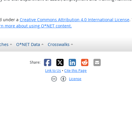
ed under a
Creative Commons Attribution 4.0 International License
.
rn more about using O*NET content.
ches
O*NET Data
Crosswalks
as helpful
t was not helpful
Facebook
X
LinkedIn
Reddit
Email
Share:
Link to Us
•
Cite this Page
License
Creative Commons CC-BY