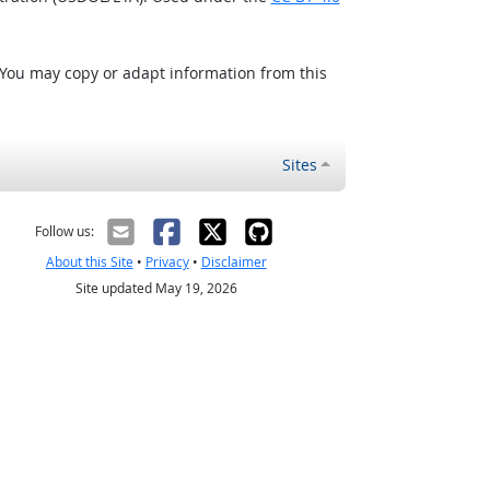
 You may copy or adapt information from this
Sites
Follow us:
About this Site
•
Privacy
•
Disclaimer
Site updated May 19, 2026