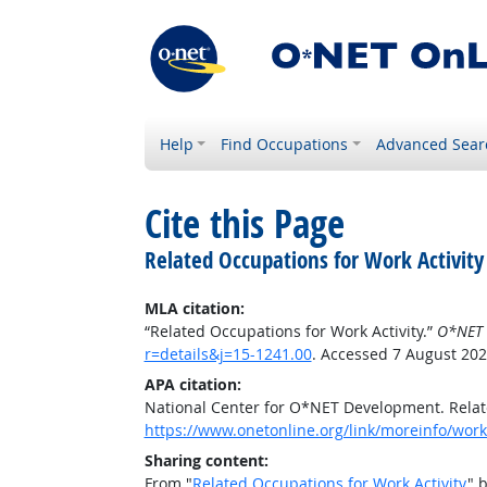
Help
Find Occupations
Advanced Sear
Cite this Page
Related Occupations for Work Activity
MLA citation:
“Related Occupations for Work Activity.”
O*NET 
r=details&j=15-1241.00
. Accessed 7 August 202
APA citation:
National Center for O*NET Development. Relate
https://www.onetonline.org/link/moreinfo/worka
Sharing content:
From "
Related Occupations for Work Activity
" 