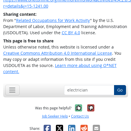
r=details&j=15-1241.00
Sharing content:
From "
Related Occupations for Work Activity
" by the U.S.
Department of Labor, Employment and Training Administration
(USDOL/ETA). Used under the
CC BY 4.0
license.
This page is free to share
Unless otherwise noted, this website is licensed under a
Creative Commons Attribution 4.0 International License
. You
may copy or adapt information from this site if you credit
USDOL/ETA as the source.
Learn more about using O*NET
content.
Go
Yes, it was help
No, it was n
Was this page helpful?
Job Seeker Help
•
Contact Us
Facebook
X
LinkedIn
Reddit
Email
Share: