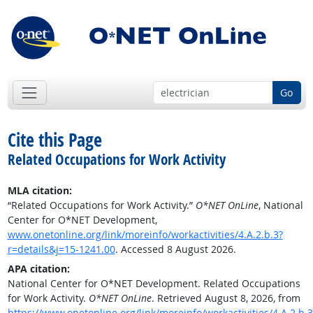
Go
Cite this Page
Related Occupations for Work Activity
MLA citation:
“Related Occupations for Work Activity.”
O*NET OnLine
, National
Center for O*NET Development,
www.onetonline.org/link/moreinfo/workactivities/4.A.2.b.3?
r=details&j=15-1241.00
. Accessed 8 August 2026.
APA citation:
National Center for O*NET Development. Related Occupations
for Work Activity.
O*NET OnLine
. Retrieved August 8, 2026, from
https://www.onetonline.org/link/moreinfo/workactivities/4.A.2.b.3