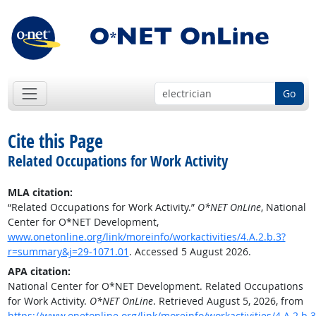
Go
Cite this Page
Related Occupations for Work Activity
MLA citation:
“Related Occupations for Work Activity.”
O*NET OnLine
, National
Center for O*NET Development,
www.onetonline.org/link/moreinfo/workactivities/4.A.2.b.3?
r=summary&j=29-1071.01
. Accessed 5 August 2026.
APA citation:
National Center for O*NET Development. Related Occupations
for Work Activity.
O*NET OnLine
. Retrieved August 5, 2026, from
https://www.onetonline.org/link/moreinfo/workactivities/4.A.2.b.3