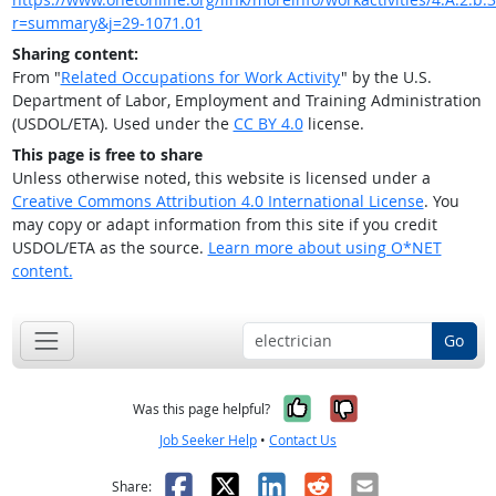
r=summary&j=29-1071.01
Sharing content:
From "
Related Occupations for Work Activity
" by the U.S.
Department of Labor, Employment and Training Administration
(USDOL/ETA). Used under the
CC BY 4.0
license.
This page is free to share
Unless otherwise noted, this website is licensed under a
Creative Commons Attribution 4.0 International License
. You
may copy or adapt information from this site if you credit
USDOL/ETA as the source.
Learn more about using O*NET
content.
Go
Yes, it was help
No, it was n
Was this page helpful?
Job Seeker Help
•
Contact Us
Facebook
X
LinkedIn
Reddit
Email
Share: