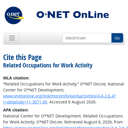
Go
Cite this Page
Related Occupations for Work Activity
MLA citation:
“Related Occupations for Work Activity.”
O*NET OnLine
, National
Center for O*NET Development,
www.onetonline.org/link/moreinfo/workactivities/4.A.2.b.4?
r=details&j=11-3071.00
. Accessed 6 August 2026.
APA citation:
National Center for O*NET Development. Related Occupations
for Work Activity.
O*NET OnLine
. Retrieved August 6, 2026, from
https://www.onetonline.org/link/moreinfo/workactivities/4.A.2.b.4