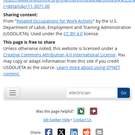
r=details&j=11-3071.00
Sharing content:
From "
Related Occupations for Work Activity
" by the U.S.
Department of Labor, Employment and Training Administration
(USDOL/ETA). Used under the
CC BY 4.0
license.
This page is free to share
Unless otherwise noted, this website is licensed under a
Creative Commons Attribution 4.0 International License
. You
may copy or adapt information from this site if you credit
USDOL/ETA as the source.
Learn more about using O*NET
content.
Go
Yes, it was help
No, it was n
Was this page helpful?
Job Seeker Help
•
Contact Us
Facebook
X
LinkedIn
Reddit
Email
Share: