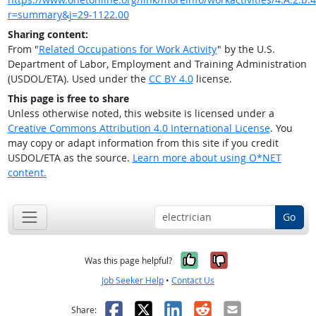
r=summary&j=29-1122.00
Sharing content:
From "
Related Occupations for Work Activity
" by the U.S.
Department of Labor, Employment and Training Administration
(USDOL/ETA). Used under the
CC BY 4.0
license.
This page is free to share
Unless otherwise noted, this website is licensed under a
Creative Commons Attribution 4.0 International License
. You
may copy or adapt information from this site if you credit
USDOL/ETA as the source.
Learn more about using O*NET
content.
Go
Yes, it was help
No, it was n
Was this page helpful?
Job Seeker Help
•
Contact Us
Facebook
X
LinkedIn
Reddit
Email
Share: