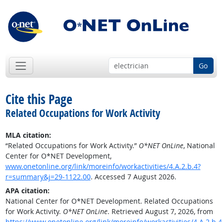
Go
Cite this Page
Related Occupations for Work Activity
MLA citation:
“Related Occupations for Work Activity.”
O*NET OnLine
, National
Center for O*NET Development,
www.onetonline.org/link/moreinfo/workactivities/4.A.2.b.4?
r=summary&j=29-1122.00
. Accessed 7 August 2026.
APA citation:
National Center for O*NET Development. Related Occupations
for Work Activity.
O*NET OnLine
. Retrieved August 7, 2026, from
https://www.onetonline.org/link/moreinfo/workactivities/4.A.2.b.4