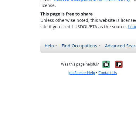
license.
This page is free to share
Unless otherwise noted, this website is licens
site if you credit USDOL/ETA as the source.
Lea
Help
Find Occupations
Advanced Sear
Yes, it w
No, i
Was this page helpful?
Job Seeker Help
•
Contact Us