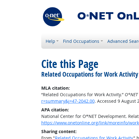
Help
Find Occupations
Advanced Sear
Cite this Page
Related Occupations for Work Activity
MLA citation:
“Related Occupations for Work Activity.”
O*NET 
r=summary&j=47-2042.00
. Accessed 9 August 
APA citation:
National Center for O*NET Development. Relate
https://www.onetonline.org/link/moreinfo/work
Sharing content:
From "
Related Occupations for Work Activity
" 