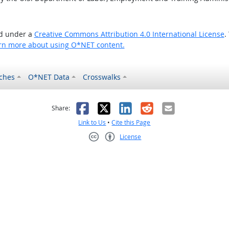
ed under a
Creative Commons Attribution 4.0 International License
.
rn more about using O*NET content.
ches
O*NET Data
Crosswalks
as helpful
t was not helpful
Facebook
X
LinkedIn
Reddit
Email
Share:
Link to Us
•
Cite this Page
License
Creative Commons CC-BY