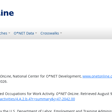
ches
O*NET Data
Crosswalks
OnLine
, National Center for O*NET Development,
www.onetonline.or
2026.
d Occupations for Work Activity.
O*NET OnLine
. Retrieved August 9
activities/4.A.2.b.4?r=summary&j=47-2042.00
by the U.S. Department of Labor, Employment and Training Admini