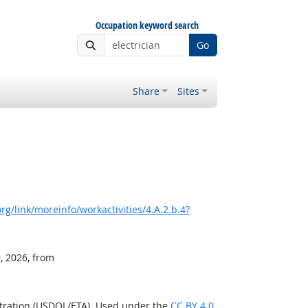
Occupation keyword search
Go
Share
Sites
g/link/moreinfo/workactivities/4.A.2.b.4?
, 2026, from
stration (USDOL/ETA). Used under the
CC BY 4.0