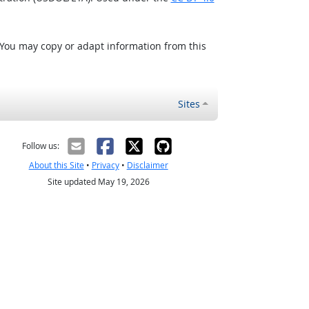
 You may copy or adapt information from this
Sites
Follow us:
About this Site
•
Privacy
•
Disclaimer
Site updated May 19, 2026