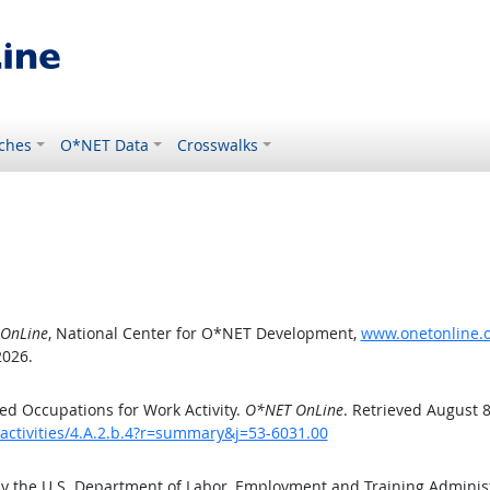
ches
O*NET Data
Crosswalks
OnLine
, National Center for O*NET Development,
www.onetonline.or
2026.
d Occupations for Work Activity.
O*NET OnLine
. Retrieved August 8
activities/4.A.2.b.4?r=summary&j=53-6031.00
by the U.S. Department of Labor, Employment and Training Admini