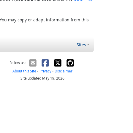
 You may copy or adapt information from this
Sites
Follow us:
About this Site
•
Privacy
•
Disclaimer
Site updated May 19, 2026