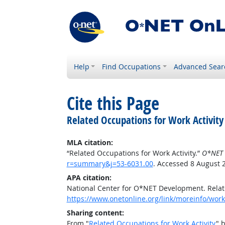
Help
Find Occupations
Advanced Sear
Cite this Page
Related Occupations for Work Activity
MLA citation:
“Related Occupations for Work Activity.”
O*NET 
r=summary&j=53-6031.00
. Accessed 8 August 
APA citation:
National Center for O*NET Development. Relate
https://www.onetonline.org/link/moreinfo/work
Sharing content:
From "
Related Occupations for Work Activity
" 