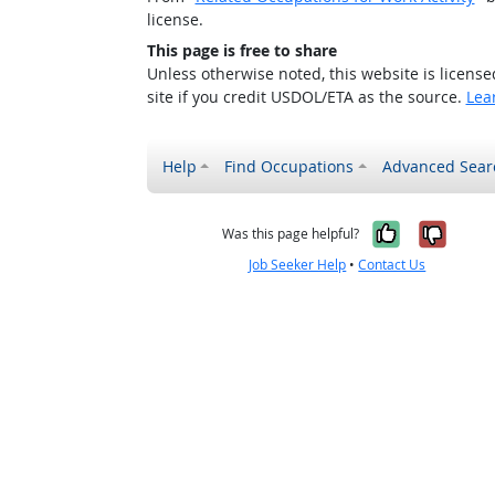
license.
This page is free to share
Unless otherwise noted, this website is licens
site if you credit USDOL/ETA as the source.
Lea
Help
Find Occupations
Advanced Sear
Yes, it w
No, i
Was this page helpful?
Job Seeker Help
•
Contact Us