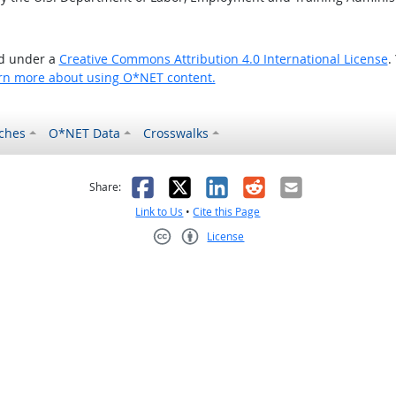
ed under a
Creative Commons Attribution 4.0 International License
.
rn more about using O*NET content.
ches
O*NET Data
Crosswalks
as helpful
t was not helpful
Facebook
X
LinkedIn
Reddit
Email
Share:
Link to Us
•
Cite this Page
License
Creative Commons CC-BY