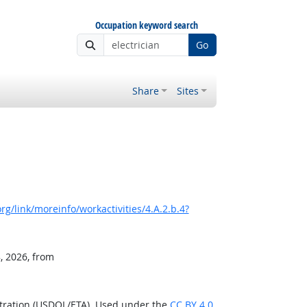
Occupation keyword search
Go
Share
Sites
g/link/moreinfo/workactivities/4.A.2.b.4?
, 2026, from
stration (USDOL/ETA). Used under the
CC BY 4.0