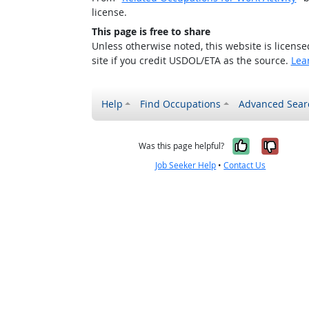
license.
This page is free to share
Unless otherwise noted, this website is licens
site if you credit USDOL/ETA as the source.
Lea
Help
Find Occupations
Advanced Sear
Yes, it w
No, i
Was this page helpful?
Job Seeker Help
•
Contact Us