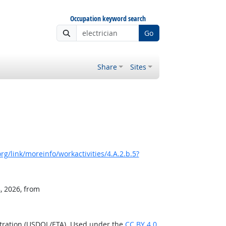
Occupation keyword search
Go
Share
Sites
g/link/moreinfo/workactivities/4.A.2.b.5?
, 2026, from
stration (USDOL/ETA). Used under the
CC BY 4.0