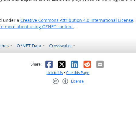
ed under a
Creative Commons Attribution 4.0 International License
.
rn more about using O*NET content.
ches
O*NET Data
Crosswalks
as helpful
t was not helpful
Facebook
X
LinkedIn
Reddit
Email
Share:
Link to Us
•
Cite this Page
License
Creative Commons CC-BY