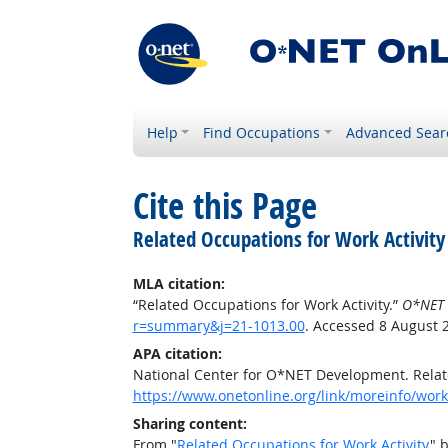
Help
Find Occupations
Advanced Sear
Cite this Page
Related Occupations for Work Activity
MLA citation:
“Related Occupations for Work Activity.”
O*NET 
r=summary&j=21-1013.00
. Accessed 8 August 
APA citation:
National Center for O*NET Development. Relate
https://www.onetonline.org/link/moreinfo/work
Sharing content:
From "
Related Occupations for Work Activity
" 