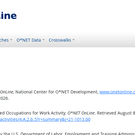
ches
O*NET Data
Crosswalks
OnLine
, National Center for O*NET Development,
www.onetonline.or
2026.
d Occupations for Work Activity.
O*NET OnLine
. Retrieved August 8
activities/4.A.2.b.5?r=summary&j=21-1013.00
by the U.S. Department of Labor, Employment and Training Admini