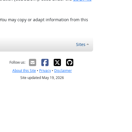
 You may copy or adapt information from this
Sites
Follow us:
About this Site
•
Privacy
•
Disclaimer
Site updated May 19, 2026