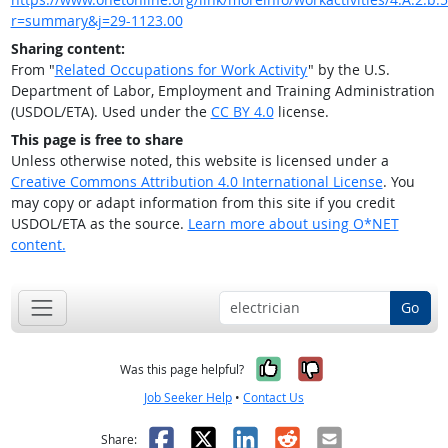
r=summary&j=29-1123.00
Sharing content:
From "
Related Occupations for Work Activity
" by the U.S.
Department of Labor, Employment and Training Administration
(USDOL/ETA). Used under the
CC BY 4.0
license.
This page is free to share
Unless otherwise noted, this website is licensed under a
Creative Commons Attribution 4.0 International License
. You
may copy or adapt information from this site if you credit
USDOL/ETA as the source.
Learn more about using O*NET
content.
Go
Yes, it was help
No, it was n
Was this page helpful?
Job Seeker Help
•
Contact Us
Facebook
X
LinkedIn
Reddit
Email
Share: