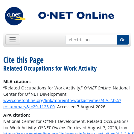
Go
Cite this Page
Related Occupations for Work Activity
MLA citation:
“Related Occupations for Work Activity.”
O*NET OnLine
, National
Center for O*NET Development,
www.onetonline.org/link/moreinfo/workactivities/4.A.2.b.5?
r=summary&j=29-1123.00
. Accessed 7 August 2026.
APA citation:
National Center for O*NET Development. Related Occupations
for Work Activity.
O*NET OnLine
. Retrieved August 7, 2026, from
https://www.onetonline.org/link/moreinfo/workactivities/4.A.2.b.5