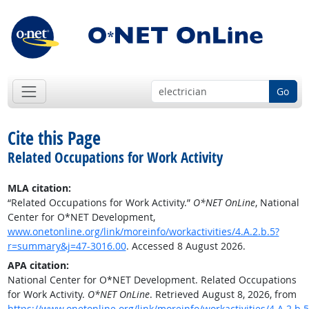
Go
Cite this Page
Related Occupations for Work Activity
MLA citation:
“Related Occupations for Work Activity.”
O*NET OnLine
, National
Center for O*NET Development,
www.onetonline.org/link/moreinfo/workactivities/4.A.2.b.5?
r=summary&j=47-3016.00
. Accessed 8 August 2026.
APA citation:
National Center for O*NET Development. Related Occupations
for Work Activity.
O*NET OnLine
. Retrieved August 8, 2026, from
https://www.onetonline.org/link/moreinfo/workactivities/4.A.2.b.5