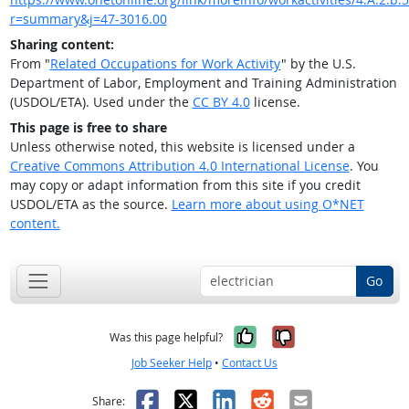
r=summary&j=47-3016.00
Sharing content:
From "
Related Occupations for Work Activity
" by the U.S.
Department of Labor, Employment and Training Administration
(USDOL/ETA). Used under the
CC BY 4.0
license.
This page is free to share
Unless otherwise noted, this website is licensed under a
Creative Commons Attribution 4.0 International License
. You
may copy or adapt information from this site if you credit
USDOL/ETA as the source.
Learn more about using O*NET
content.
Go
Yes, it was help
No, it was n
Was this page helpful?
Job Seeker Help
•
Contact Us
Facebook
X
LinkedIn
Reddit
Email
Share: