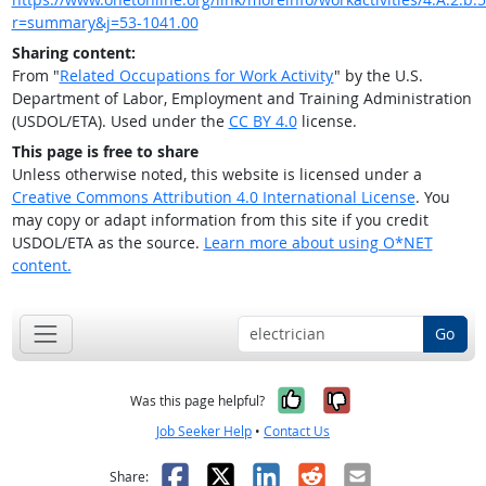
r=summary&j=53-1041.00
Sharing content:
From "
Related Occupations for Work Activity
" by the U.S.
Department of Labor, Employment and Training Administration
(USDOL/ETA). Used under the
CC BY 4.0
license.
This page is free to share
Unless otherwise noted, this website is licensed under a
Creative Commons Attribution 4.0 International License
. You
may copy or adapt information from this site if you credit
USDOL/ETA as the source.
Learn more about using O*NET
content.
Go
Yes, it was help
No, it was n
Was this page helpful?
Job Seeker Help
•
Contact Us
Facebook
X
LinkedIn
Reddit
Email
Share: