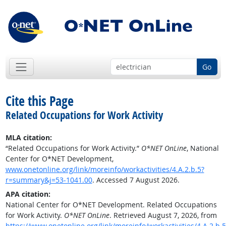
Go
Cite this Page
Related Occupations for Work Activity
MLA citation:
“Related Occupations for Work Activity.”
O*NET OnLine
, National
Center for O*NET Development,
www.onetonline.org/link/moreinfo/workactivities/4.A.2.b.5?
r=summary&j=53-1041.00
. Accessed 7 August 2026.
APA citation:
National Center for O*NET Development. Related Occupations
for Work Activity.
O*NET OnLine
. Retrieved August 7, 2026, from
https://www.onetonline.org/link/moreinfo/workactivities/4.A.2.b.5