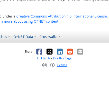
ed under a
Creative Commons Attribution 4.0 International License
.
rn more about using O*NET content.
ches
O*NET Data
Crosswalks
as helpful
t was not helpful
Facebook
X
LinkedIn
Reddit
Email
Share:
Link to Us
•
Cite this Page
License
Creative Commons CC-BY