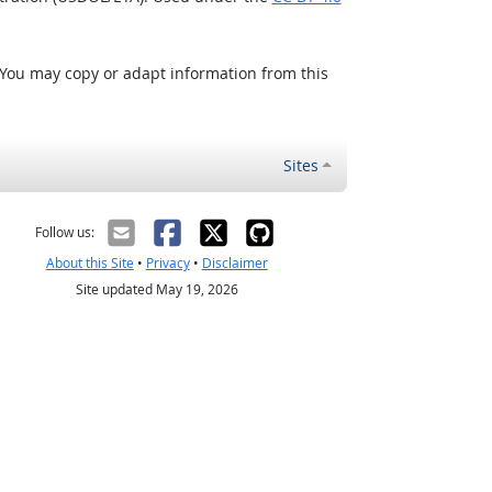
 You may copy or adapt information from this
Sites
Follow us:
About this Site
•
Privacy
•
Disclaimer
Site updated May 19, 2026