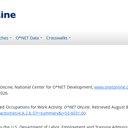
ches
O*NET Data
Crosswalks
OnLine
, National Center for O*NET Development,
www.onetonline.or
2026.
d Occupations for Work Activity.
O*NET OnLine
. Retrieved August 8
activities/4.A.2.b.5?r=summary&j=53-6031.00
by the U.S. Department of Labor, Employment and Training Admini