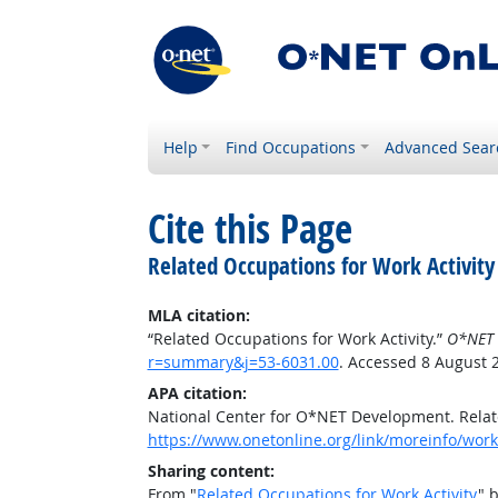
Help
Find Occupations
Advanced Sear
Cite this Page
Related Occupations for Work Activity
MLA citation:
“Related Occupations for Work Activity.”
O*NET 
r=summary&j=53-6031.00
. Accessed 8 August 
APA citation:
National Center for O*NET Development. Relate
https://www.onetonline.org/link/moreinfo/work
Sharing content:
From "
Related Occupations for Work Activity
" 