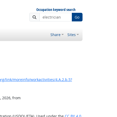
Occupation keyword search
Go
Share
Sites
g/link/moreinfo/workactivities/4.A.2.b.5?
, 2026, from
stration (USDOL/ETA). Used under the
CC BY 4.0