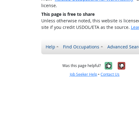
license.
This page is free to share
Unless otherwise noted, this website is licens
site if you credit USDOL/ETA as the source.
Lea
Help
Find Occupations
Advanced Sear
Yes, it w
No, i
Was this page helpful?
Job Seeker Help
•
Contact Us