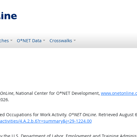
ches
O*NET Data
Crosswalks
OnLine
, National Center for O*NET Development,
www.onetonline.or
2026.
d Occupations for Work Activity.
O*NET OnLine
. Retrieved August 6
activities/4.A.2.b.6?r=summary&j=29-1224.00
by the U.S. Department of Labor, Employment and Training Admini