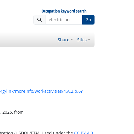
Occupation keyword search
Go
Share
Sites
g/link/moreinfo/workactivities/4.A.2.b.6?
, 2026, from
stration (USDOL/ETA). Used under the
CC BY 4.0