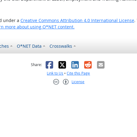
ed under a
Creative Commons Attribution 4.0 International License
.
rn more about using O*NET content.
ches
O*NET Data
Crosswalks
as helpful
t was not helpful
Facebook
X
LinkedIn
Reddit
Email
Share:
Link to Us
•
Cite this Page
License
Creative Commons CC-BY