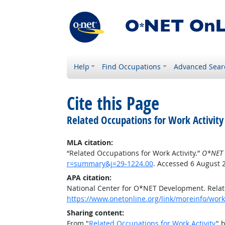
Help
Find Occupations
Advanced Sear
Cite this Page
Related Occupations for Work Activity
MLA citation:
“Related Occupations for Work Activity.”
O*NET 
r=summary&j=29-1224.00
. Accessed 6 August 
APA citation:
National Center for O*NET Development. Relate
https://www.onetonline.org/link/moreinfo/work
Sharing content:
From "
Related Occupations for Work Activity
" 