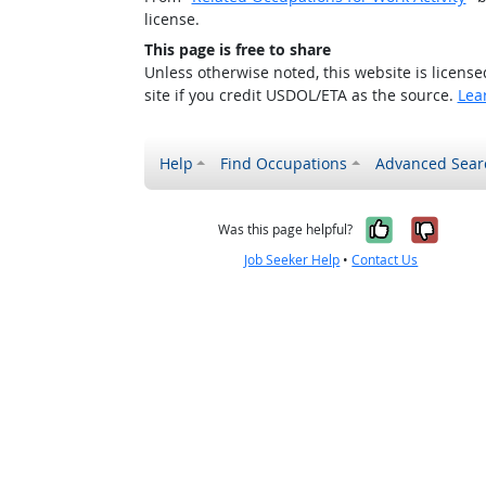
license.
This page is free to share
Unless otherwise noted, this website is licens
site if you credit USDOL/ETA as the source.
Lea
Help
Find Occupations
Advanced Sear
Yes, it w
No, i
Was this page helpful?
Job Seeker Help
•
Contact Us