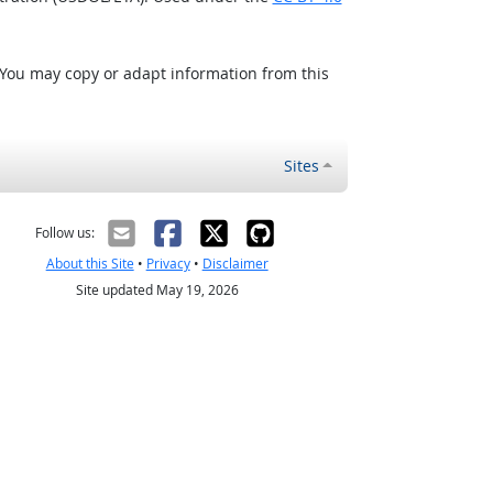
 You may copy or adapt information from this
Sites
Follow us:
About this Site
•
Privacy
•
Disclaimer
Site updated May 19, 2026