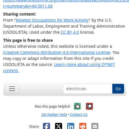
r=summary&j=43-5011.00
Sharing content:
From "
Related Occupations for Work Activity
" by the U.S.
Department of Labor, Employment and Training Administration
(USDOL/ETA). Used under the
CC BY 4.0
license.
This page is free to share
Unless otherwise noted, this website is licensed under a
Creative Commons Attribution 4.0 International License
. You
may copy or adapt information from this site if you credit
USDOL/ETA as the source.
Learn more about using O*NET
content.
Go
Yes, it was help
No, it was n
Was this page helpful?
Job Seeker Help
•
Contact Us
Facebook
X
LinkedIn
Reddit
Email
Share: