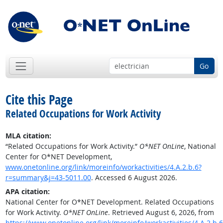
Go
Cite this Page
Related Occupations for Work Activity
MLA citation:
“Related Occupations for Work Activity.”
O*NET OnLine
, National
Center for O*NET Development,
www.onetonline.org/link/moreinfo/workactivities/4.A.2.b.6?
r=summary&j=43-5011.00
. Accessed 6 August 2026.
APA citation:
National Center for O*NET Development. Related Occupations
for Work Activity.
O*NET OnLine
. Retrieved August 6, 2026, from
https://www.onetonline.org/link/moreinfo/workactivities/4.A.2.b.6