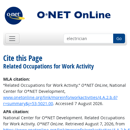
Go
Cite this Page
Related Occupations for Work Activity
MLA citation:
“Related Occupations for Work Activity.”
O*NET OnLine
, National
Center for O*NET Development,
www.onetonline.org/link/moreinfo/workactivities/4.A.2.b.6?
r=summary&j=53-5021.00
. Accessed 7 August 2026.
APA citation:
National Center for O*NET Development. Related Occupations
for Work Activity.
O*NET OnLine
. Retrieved August 7, 2026, from
https://www.onetonline.org/link/moreinfo/workactivities/4.A.2.b.6