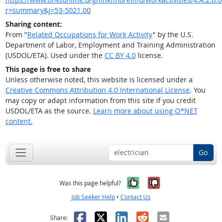
r=summary&j=53-5021.00
Sharing content:
From "
Related Occupations for Work Activity
" by the U.S.
Department of Labor, Employment and Training Administration
(USDOL/ETA). Used under the
CC BY 4.0
license.
This page is free to share
Unless otherwise noted, this website is licensed under a
Creative Commons Attribution 4.0 International License
. You
may copy or adapt information from this site if you credit
USDOL/ETA as the source.
Learn more about using O*NET
content.
Go
Yes, it was help
No, it was n
Was this page helpful?
Job Seeker Help
•
Contact Us
Facebook
X
LinkedIn
Reddit
Email
Share: