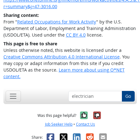
r=summary&j=47-3016.00
Sharing content:
From "
Related Occupations for Work Activity
" by the U.S.
Department of Labor, Employment and Training Administration
(USDOL/ETA). Used under the
CC BY 4.0
license.
This page is free to share
Unless otherwise noted, this website is licensed under a
Creative Commons Attribution 4.0 International License
. You
may copy or adapt information from this site if you credit
USDOL/ETA as the source.
Learn more about using O*NET
content.
Go
Yes, it was help
No, it was n
Was this page helpful?
Job Seeker Help
•
Contact Us
Facebook
X
LinkedIn
Reddit
Email
Share: