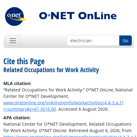
Go
Cite this Page
Related Occupations for Work Activity
MLA citation:
“Related Occupations for Work Activity.”
O*NET OnLine
, National
Center for O*NET Development,
www.onetonline.org/link/moreinfo/workactivities/4.A.3.a.1?
r=summary&j=47-3016.00
. Accessed 6 August 2026.
APA citation:
National Center for O*NET Development. Related Occupations
for Work Activity.
O*NET OnLine
. Retrieved August 6, 2026, from
https://www.onetonline.org/link/moreinfo/workactivities/4.A.3.a.1