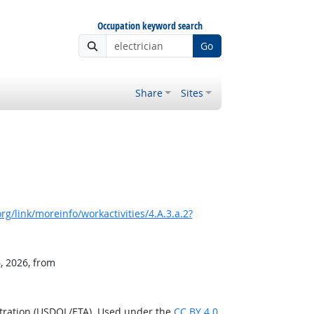
Occupation keyword search
Go
Share
Sites
g/link/moreinfo/workactivities/4.A.3.a.2?
, 2026, from
stration (USDOL/ETA). Used under the
CC BY 4.0