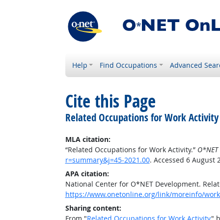
Help
Find Occupations
Advanced Sear
Cite this Page
Related Occupations for Work Activity
MLA citation:
“Related Occupations for Work Activity.”
O*NET 
r=summary&j=45-2021.00
. Accessed 6 August 
APA citation:
National Center for O*NET Development. Relate
https://www.onetonline.org/link/moreinfo/work
Sharing content:
From "
Related Occupations for Work Activity
" 