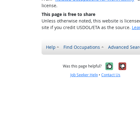
license.
This page is free to share
Unless otherwise noted, this website is licens
site if you credit USDOL/ETA as the source.
Lea
Help
Find Occupations
Advanced Sear
Yes, it w
No, i
Was this page helpful?
Job Seeker Help
•
Contact Us