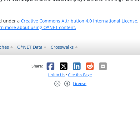
ed under a
Creative Commons Attribution 4.0 International License
.
rn more about using O*NET content.
ches
O*NET Data
Crosswalks
as helpful
t was not helpful
Facebook
X
LinkedIn
Reddit
Email
Share:
Link to Us
•
Cite this Page
License
Creative Commons CC-BY