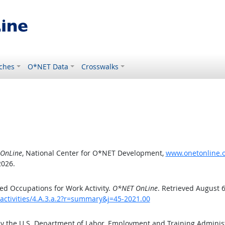
ches
O*NET Data
Crosswalks
OnLine
, National Center for O*NET Development,
www.onetonline.or
2026.
d Occupations for Work Activity.
O*NET OnLine
. Retrieved August 6
activities/4.A.3.a.2?r=summary&j=45-2021.00
by the U.S. Department of Labor, Employment and Training Admini