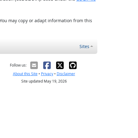
 You may copy or adapt information from this
Sites
Follow us:
About this Site
•
Privacy
•
Disclaimer
Site updated May 19, 2026