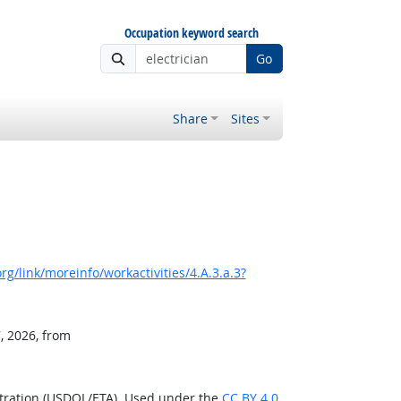
Occupation keyword search
Go
Share
Sites
g/link/moreinfo/workactivities/4.A.3.a.3?
, 2026, from
stration (USDOL/ETA). Used under the
CC BY 4.0