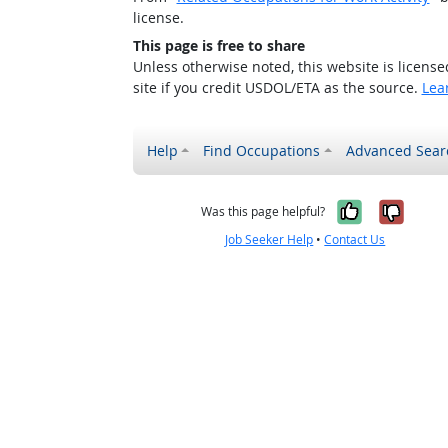
license.
This page is free to share
Unless otherwise noted, this website is licens
site if you credit USDOL/ETA as the source.
Lea
Help
Find Occupations
Advanced Sear
Yes, it w
No, i
Was this page helpful?
Job Seeker Help
•
Contact Us