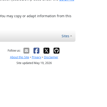
 You may copy or adapt information from this
Sites
Follow us:
About this Site
•
Privacy
•
Disclaimer
Site updated May 19, 2026