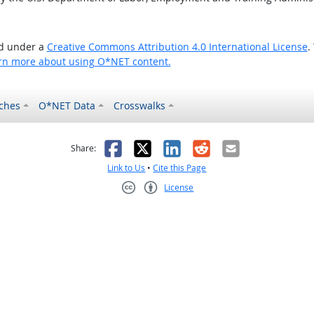
ed under a
Creative Commons Attribution 4.0 International License
.
rn more about using O*NET content.
ches
O*NET Data
Crosswalks
as helpful
t was not helpful
Facebook
X
LinkedIn
Reddit
Email
Share:
Link to Us
•
Cite this Page
License
Creative Commons CC-BY