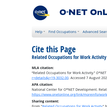
Help
Find Occupations
Advanced Sear
Cite this Page
Related Occupations for Work Activity
MLA citation:
“Related Occupations for Work Activity.”
O*NET 
r=details&j=19-3032.00
. Accessed 7 August 202
APA citation:
National Center for O*NET Development. Relate
https://www.onetonline.org/link/moreinfo/worka
Sharing content:
From "
Related Occupations for Work Activity
" 