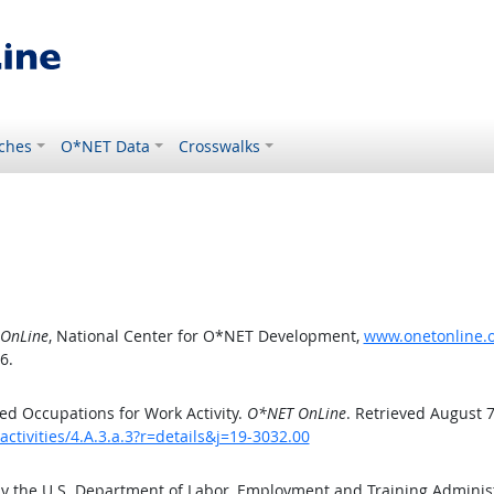
ches
O*NET Data
Crosswalks
OnLine
, National Center for O*NET Development,
www.onetonline.or
6.
d Occupations for Work Activity.
O*NET OnLine
. Retrieved August 7
ctivities/4.A.3.a.3?r=details&j=19-3032.00
by the U.S. Department of Labor, Employment and Training Admini