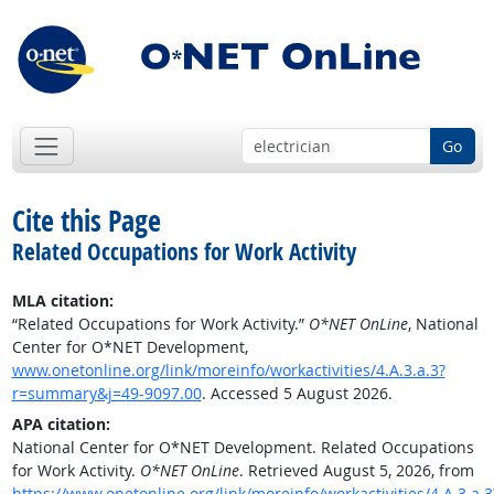
Go
Cite this Page
Related Occupations for Work Activity
MLA citation:
“Related Occupations for Work Activity.”
O*NET OnLine
, National
Center for O*NET Development,
www.onetonline.org/link/moreinfo/workactivities/4.A.3.a.3?
r=summary&j=49-9097.00
. Accessed 5 August 2026.
APA citation:
National Center for O*NET Development. Related Occupations
for Work Activity.
O*NET OnLine
. Retrieved August 5, 2026, from
https://www.onetonline.org/link/moreinfo/workactivities/4.A.3.a.3