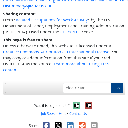
r=summary&j=49-9097.00
Sharing content:
From "
Related Occupations for Work Activity
" by the U.S.
Department of Labor, Employment and Training Administration
(USDOL/ETA). Used under the
CC BY 4.0
license.
This page is free to share
Unless otherwise noted, this website is licensed under a
Creative Commons Attribution 4.0 International License
. You
may copy or adapt information from this site if you credit
USDOL/ETA as the source.
Learn more about using O*NET
content.
Go
Yes, it was help
No, it was n
Was this page helpful?
Job Seeker Help
•
Contact Us
Facebook
X
LinkedIn
Reddit
Email
Share: