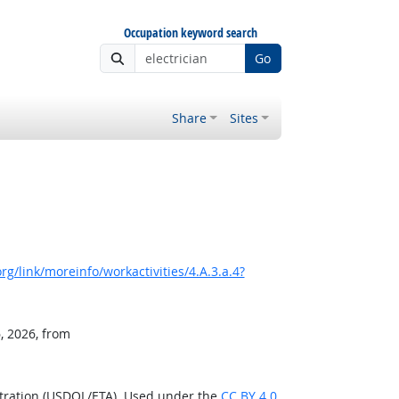
Occupation keyword search
Go
Share
Sites
g/link/moreinfo/workactivities/4.A.3.a.4?
, 2026, from
stration (USDOL/ETA). Used under the
CC BY 4.0