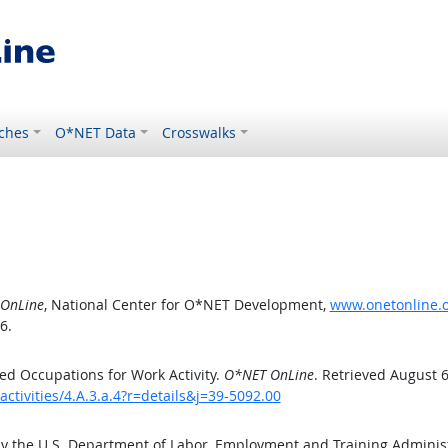
ches
O*NET Data
Crosswalks
OnLine
, National Center for O*NET Development,
www.onetonline.or
6.
d Occupations for Work Activity.
O*NET OnLine
. Retrieved August 6
ctivities/4.A.3.a.4?r=details&j=39-5092.00
by the U.S. Department of Labor, Employment and Training Admini