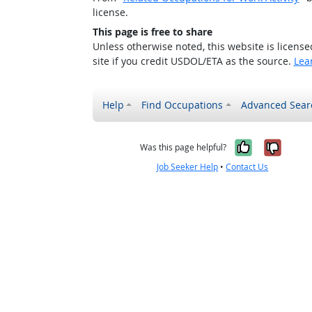
license.
This page is free to share
Unless otherwise noted, this website is licens
site if you credit USDOL/ETA as the source.
Lea
Help
Find Occupations
Advanced Sear
Yes, it w
No, i
Was this page helpful?
Job Seeker Help
•
Contact Us