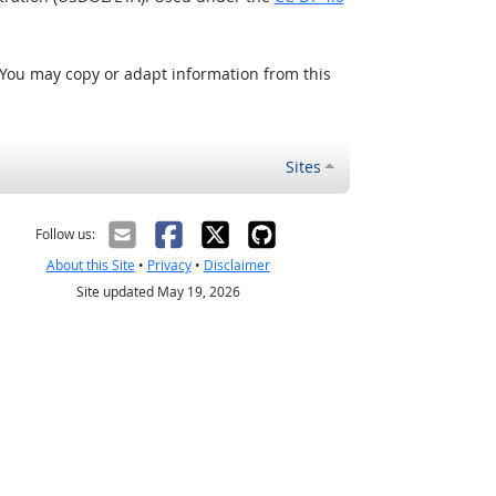
 You may copy or adapt information from this
Sites
Follow us:
About this Site
•
Privacy
•
Disclaimer
Site updated May 19, 2026