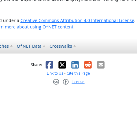
ed under a
Creative Commons Attribution 4.0 International License
.
rn more about using O*NET content.
ches
O*NET Data
Crosswalks
as helpful
t was not helpful
Facebook
X
LinkedIn
Reddit
Email
Share:
Link to Us
•
Cite this Page
License
Creative Commons CC-BY