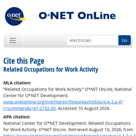
Go
Cite this Page
Related Occupations for Work Activity
MLA citation:
“Related Occupations for Work Activity.”
O*NET OnLine
, National
Center for O*NET Development,
www.onetonline.org/link/moreinfo/workactivities/4.A.3.a.4?
r=summary&j=47-2152.00
. Accessed 10 August 2026.
APA citation:
National Center for O*NET Development. Related Occupations
for Work Activity.
O*NET OnLine
. Retrieved August 10, 2026, from
https://www.onetonline.org/link/moreinfo/workactivities/4.A.3.a.4