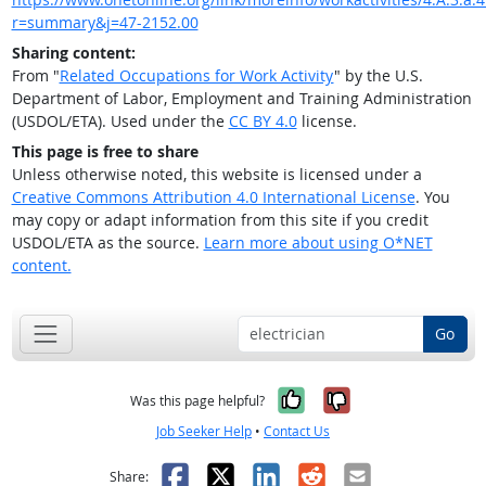
r=summary&j=47-2152.00
Sharing content:
From "
Related Occupations for Work Activity
" by the U.S.
Department of Labor, Employment and Training Administration
(USDOL/ETA). Used under the
CC BY 4.0
license.
This page is free to share
Unless otherwise noted, this website is licensed under a
Creative Commons Attribution 4.0 International License
. You
may copy or adapt information from this site if you credit
USDOL/ETA as the source.
Learn more about using O*NET
content.
Go
Yes, it was help
No, it was n
Was this page helpful?
Job Seeker Help
•
Contact Us
Facebook
X
LinkedIn
Reddit
Email
Share: