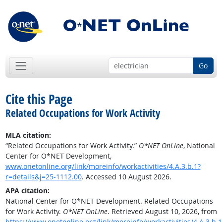
Go
Cite this Page
Related Occupations for Work Activity
MLA citation:
“Related Occupations for Work Activity.”
O*NET OnLine
, National
Center for O*NET Development,
www.onetonline.org/link/moreinfo/workactivities/4.A.3.b.1?
r=details&j=25-1112.00
. Accessed 10 August 2026.
APA citation:
National Center for O*NET Development. Related Occupations
for Work Activity.
O*NET OnLine
. Retrieved August 10, 2026, from
https://www.onetonline.org/link/moreinfo/workactivities/4.A.3.b.1