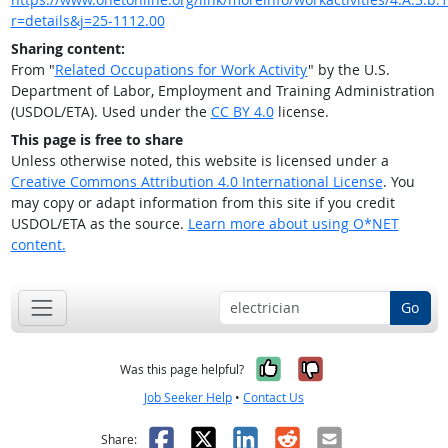
r=details&j=25-1112.00
Sharing content:
From "
Related Occupations for Work Activity
" by the U.S.
Department of Labor, Employment and Training Administration
(USDOL/ETA). Used under the
CC BY 4.0
license.
This page is free to share
Unless otherwise noted, this website is licensed under a
Creative Commons Attribution 4.0 International License
. You
may copy or adapt information from this site if you credit
USDOL/ETA as the source.
Learn more about using O*NET
content.
Go
Yes, it was help
No, it was n
Was this page helpful?
Job Seeker Help
•
Contact Us
Facebook
X
LinkedIn
Reddit
Email
Share: