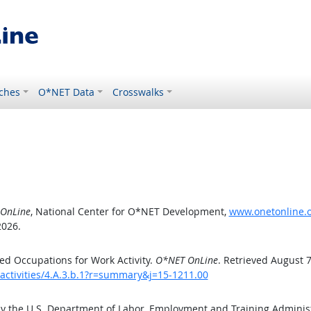
ches
O*NET Data
Crosswalks
OnLine
, National Center for O*NET Development,
www.onetonline.or
2026.
d Occupations for Work Activity.
O*NET OnLine
. Retrieved August 7
activities/4.A.3.b.1?r=summary&j=15-1211.00
by the U.S. Department of Labor, Employment and Training Admini