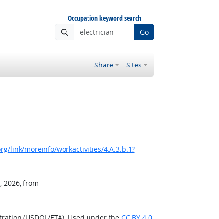
Occupation keyword search
Go
Share
Sites
g/link/moreinfo/workactivities/4.A.3.b.1?
, 2026, from
stration (USDOL/ETA). Used under the
CC BY 4.0