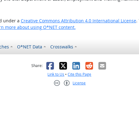
ed under a
Creative Commons Attribution 4.0 International License
.
rn more about using O*NET content.
ches
O*NET Data
Crosswalks
as helpful
t was not helpful
Facebook
X
LinkedIn
Reddit
Email
Share:
Link to Us
•
Cite this Page
License
Creative Commons CC-BY