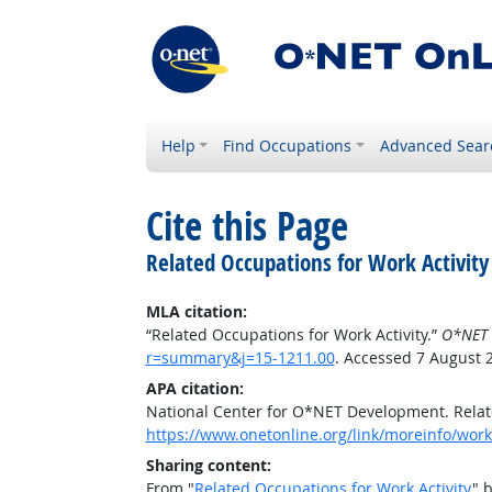
Help
Find Occupations
Advanced Sear
Cite this Page
Related Occupations for Work Activity
MLA citation:
“Related Occupations for Work Activity.”
O*NET 
r=summary&j=15-1211.00
. Accessed 7 August 
APA citation:
National Center for O*NET Development. Relate
https://www.onetonline.org/link/moreinfo/work
Sharing content:
From "
Related Occupations for Work Activity
" 