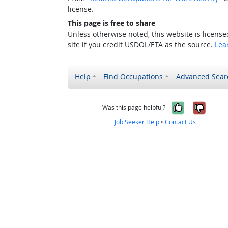
license.
This page is free to share
Unless otherwise noted, this website is licens
site if you credit USDOL/ETA as the source.
Lea
Help
Find Occupations
Advanced Sear
Yes, it w
No, i
Was this page helpful?
Job Seeker Help
•
Contact Us