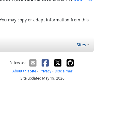
 You may copy or adapt information from this
Sites
Follow us:
About this Site
•
Privacy
•
Disclaimer
Site updated May 19, 2026