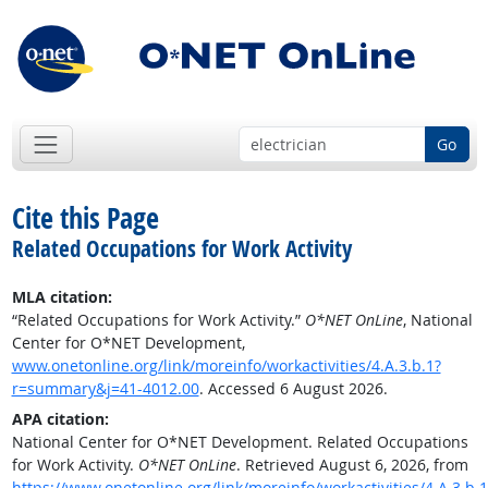
Go
Cite this Page
Related Occupations for Work Activity
MLA citation:
“Related Occupations for Work Activity.”
O*NET OnLine
, National
Center for O*NET Development,
www.onetonline.org/link/moreinfo/workactivities/4.A.3.b.1?
r=summary&j=41-4012.00
. Accessed 6 August 2026.
APA citation:
National Center for O*NET Development. Related Occupations
for Work Activity.
O*NET OnLine
. Retrieved August 6, 2026, from
https://www.onetonline.org/link/moreinfo/workactivities/4.A.3.b.1