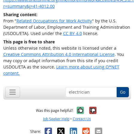
r=summary&j=41-4012.00
Sharing content:
From "
Related Occupations for Work Activity
" by the U.S.
Department of Labor, Employment and Training Administration
(USDOL/ETA). Used under the
CC BY 4.0
license.
This page is free to share
Unless otherwise noted, this website is licensed under a
Creative Commons Attribution 4.0 International License
. You
may copy or adapt information from this site if you credit
USDOL/ETA as the source.
Learn more about using O*NET
content.
Go
Yes, it was help
No, it was n
Was this page helpful?
Job Seeker Help
•
Contact Us
Facebook
X
LinkedIn
Reddit
Email
Share: