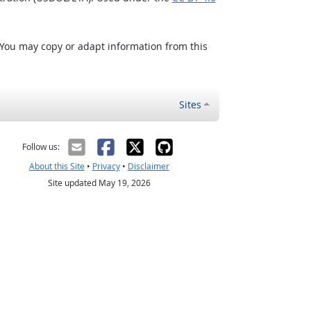
 You may copy or adapt information from this
Sites
Follow us:
About this Site
•
Privacy
•
Disclaimer
Site updated May 19, 2026