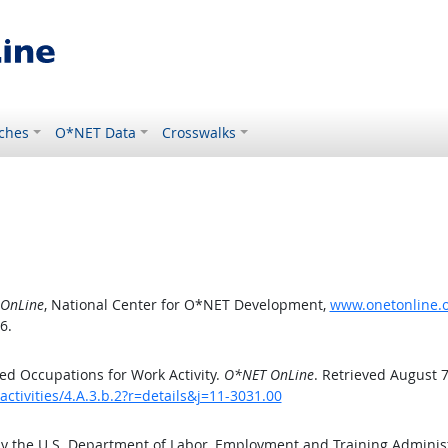
ches
O*NET Data
Crosswalks
OnLine
, National Center for O*NET Development,
www.onetonline.or
6.
d Occupations for Work Activity.
O*NET OnLine
. Retrieved August 7
ctivities/4.A.3.b.2?r=details&j=11-3031.00
by the U.S. Department of Labor, Employment and Training Admini