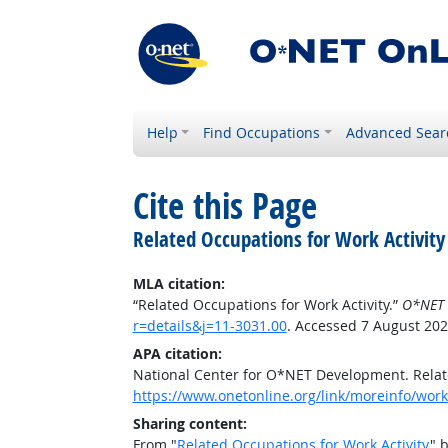
Help
Find Occupations
Advanced Sear
Cite this Page
Related Occupations for Work Activity
MLA citation:
“Related Occupations for Work Activity.”
O*NET 
r=details&j=11-3031.00
. Accessed 7 August 202
APA citation:
National Center for O*NET Development. Relate
https://www.onetonline.org/link/moreinfo/worka
Sharing content:
From "
Related Occupations for Work Activity
" 