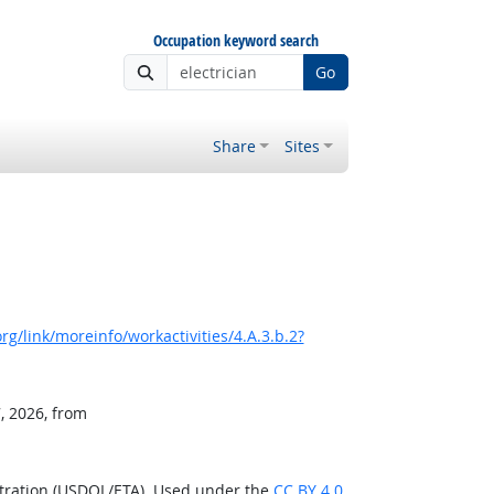
Occupation keyword search
Go
Share
Sites
g/link/moreinfo/workactivities/4.A.3.b.2?
, 2026, from
stration (USDOL/ETA). Used under the
CC BY 4.0