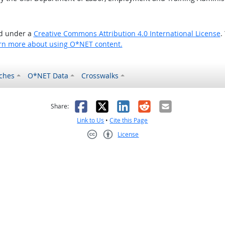
ed under a
Creative Commons Attribution 4.0 International License
.
rn more about using O*NET content.
ches
O*NET Data
Crosswalks
as helpful
t was not helpful
Facebook
X
LinkedIn
Reddit
Email
Share:
Link to Us
•
Cite this Page
License
Creative Commons CC-BY