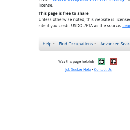
license.
This page is free to share
Unless otherwise noted, this website is licens
site if you credit USDOL/ETA as the source.
Lea
Help
Find Occupations
Advanced Sear
Yes, it w
No, i
Was this page helpful?
Job Seeker Help
•
Contact Us