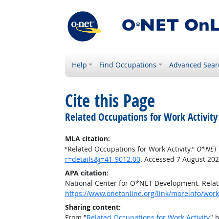
Help
Find Occupations
Advanced Sear
Cite this Page
Related Occupations for Work Activity
MLA citation:
“Related Occupations for Work Activity.”
O*NET 
r=details&j=41-9012.00
. Accessed 7 August 202
APA citation:
National Center for O*NET Development. Relate
https://www.onetonline.org/link/moreinfo/worka
Sharing content:
From "
Related Occupations for Work Activity
" 