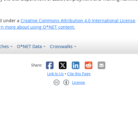
ed under a
Creative Commons Attribution 4.0 International License
.
rn more about using O*NET content.
ches
O*NET Data
Crosswalks
as helpful
t was not helpful
Facebook
X
LinkedIn
Reddit
Email
Share:
Link to Us
•
Cite this Page
License
Creative Commons CC-BY