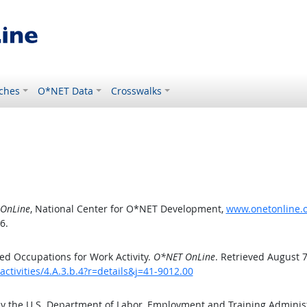
ches
O*NET Data
Crosswalks
OnLine
, National Center for O*NET Development,
www.onetonline.or
6.
d Occupations for Work Activity.
O*NET OnLine
. Retrieved August 7
ctivities/4.A.3.b.4?r=details&j=41-9012.00
by the U.S. Department of Labor, Employment and Training Admini