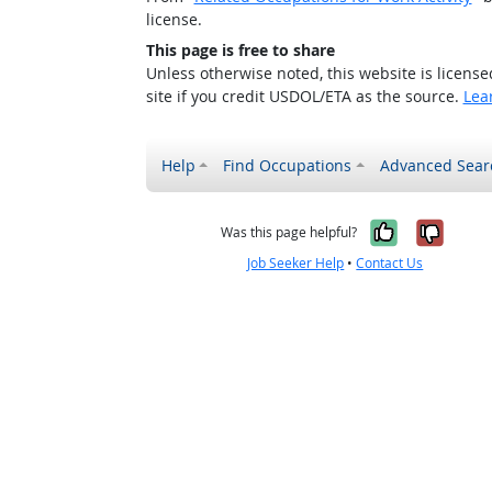
license.
This page is free to share
Unless otherwise noted, this website is licens
site if you credit USDOL/ETA as the source.
Lea
Help
Find Occupations
Advanced Sear
Yes, it w
No, i
Was this page helpful?
Job Seeker Help
•
Contact Us