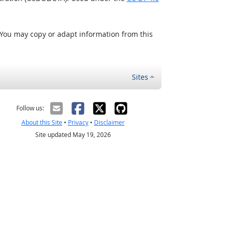
 You may copy or adapt information from this
Sites
Follow us:
About this Site
•
Privacy
•
Disclaimer
Site updated May 19, 2026