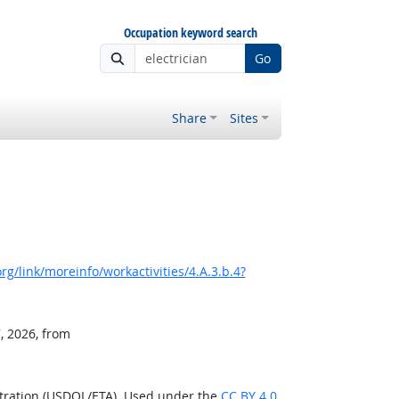
Occupation keyword search
Go
Share
Sites
g/link/moreinfo/workactivities/4.A.3.b.4?
, 2026, from
stration (USDOL/ETA). Used under the
CC BY 4.0