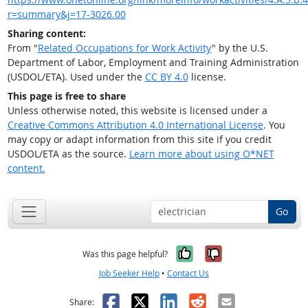
r=summary&j=17-3026.00
Sharing content:
From "
Related Occupations for Work Activity
" by the U.S.
Department of Labor, Employment and Training Administration
(USDOL/ETA). Used under the
CC BY 4.0
license.
This page is free to share
Unless otherwise noted, this website is licensed under a
Creative Commons Attribution 4.0 International License
. You
may copy or adapt information from this site if you credit
USDOL/ETA as the source.
Learn more about using O*NET
content.
Go
Yes, it was help
No, it was n
Was this page helpful?
Job Seeker Help
•
Contact Us
Facebook
X
LinkedIn
Reddit
Email
Share: