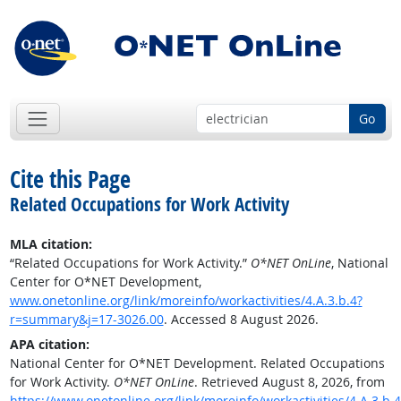
Go
Cite this Page
Related Occupations for Work Activity
MLA citation:
“Related Occupations for Work Activity.”
O*NET OnLine
, National
Center for O*NET Development,
www.onetonline.org/link/moreinfo/workactivities/4.A.3.b.4?
r=summary&j=17-3026.00
. Accessed 8 August 2026.
APA citation:
National Center for O*NET Development. Related Occupations
for Work Activity.
O*NET OnLine
. Retrieved August 8, 2026, from
https://www.onetonline.org/link/moreinfo/workactivities/4.A.3.b.4