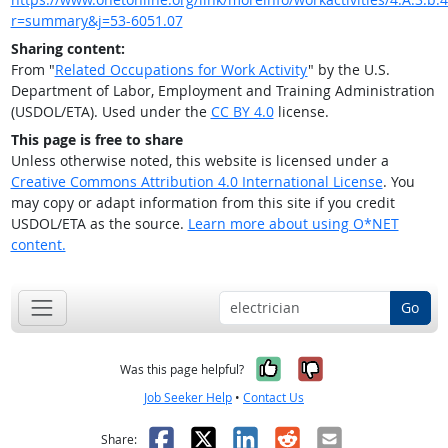
r=summary&j=53-6051.07
Sharing content:
From "
Related Occupations for Work Activity
" by the U.S.
Department of Labor, Employment and Training Administration
(USDOL/ETA). Used under the
CC BY 4.0
license.
This page is free to share
Unless otherwise noted, this website is licensed under a
Creative Commons Attribution 4.0 International License
. You
may copy or adapt information from this site if you credit
USDOL/ETA as the source.
Learn more about using O*NET
content.
Go
Yes, it was help
No, it was n
Was this page helpful?
Job Seeker Help
•
Contact Us
Facebook
X
LinkedIn
Reddit
Email
Share: