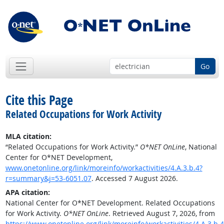
Go
Cite this Page
Related Occupations for Work Activity
MLA citation:
“Related Occupations for Work Activity.”
O*NET OnLine
, National
Center for O*NET Development,
www.onetonline.org/link/moreinfo/workactivities/4.A.3.b.4?
r=summary&j=53-6051.07
. Accessed 7 August 2026.
APA citation:
National Center for O*NET Development. Related Occupations
for Work Activity.
O*NET OnLine
. Retrieved August 7, 2026, from
https://www.onetonline.org/link/moreinfo/workactivities/4.A.3.b.4