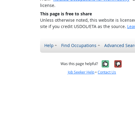
license.
This page is free to share
Unless otherwise noted, this website is licens
site if you credit USDOL/ETA as the source.
Lea
Help
Find Occupations
Advanced Sear
Yes, it w
No, i
Was this page helpful?
Job Seeker Help
•
Contact Us