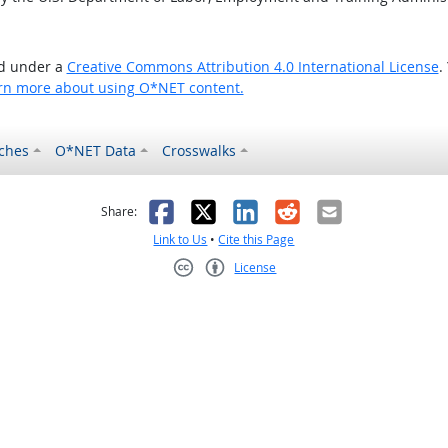
ed under a
Creative Commons Attribution 4.0 International License
.
rn more about using O*NET content.
ches
O*NET Data
Crosswalks
as helpful
t was not helpful
Facebook
X
LinkedIn
Reddit
Email
Share:
Link to Us
•
Cite this Page
License
Creative Commons CC-BY