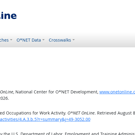
ches
O*NET Data
Crosswalks
OnLine
, National Center for O*NET Development,
www.onetonline.or
2026.
d Occupations for Work Activity.
O*NET OnLine
. Retrieved August 8
activities/4.A.3.b.5?r=summary&j=49-3052.00
by the U.S. Department of Labor, Employment and Training Admini