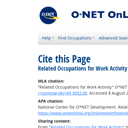
Help
Find Occupations
Advanced Sear
Cite this Page
Related Occupations for Work Activity
MLA citation:
“Related Occupations for Work Activity.”
O*NET 
r=summary&j=49-3052.00
. Accessed 8 August 
APA citation:
National Center for O*NET Development. Relate
https://www.onetonline.org/link/moreinfo/work
Sharing content:
From "
Related Occupations for Work Activity
" 