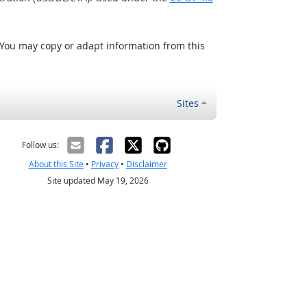
 You may copy or adapt information from this
Sites
Follow us:
About this Site
•
Privacy
•
Disclaimer
Site updated May 19, 2026