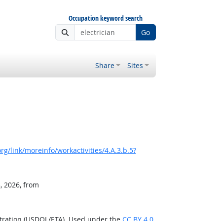
Occupation keyword search
Go
Share
Sites
g/link/moreinfo/workactivities/4.A.3.b.5?
, 2026, from
stration (USDOL/ETA). Used under the
CC BY 4.0