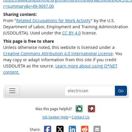
r=summary&j=49-9097.00
Sharing content:
From "
Related Occupations for Work Activity
" by the U.S.
Department of Labor, Employment and Training Administration
(USDOL/ETA). Used under the
CC BY 4.0
license.
This page is free to share
Unless otherwise noted, this website is licensed under a
Creative Commons Attribution 4.0 International License
. You
may copy or adapt information from this site if you credit
USDOL/ETA as the source.
Learn more about using O*NET
content.
Go
Yes, it was help
No, it was n
Was this page helpful?
Job Seeker Help
•
Contact Us
Facebook
X
LinkedIn
Reddit
Email
Share: