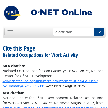
Go
Cite this Page
Related Occupations for Work Activity
MLA citation:
“Related Occupations for Work Activity.”
O*NET OnLine
, National
Center for O*NET Development,
www.onetonline.org/link/moreinfo/workactivities/4.A.3.b.5?
r=summary&j=49-9097.00
. Accessed 7 August 2026.
APA citation:
National Center for O*NET Development. Related Occupations
for Work Activity.
O*NET OnLine
. Retrieved August 7, 2026, from
https://www.onetonline.org/link/moreinfo/workactivities/4.A.3.b.5