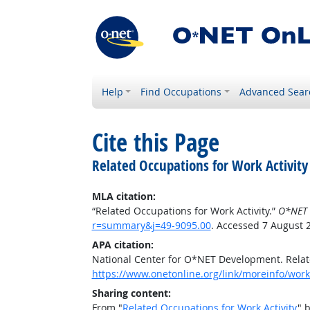
Help
Find Occupations
Advanced Sear
Cite this Page
Related Occupations for Work Activity
MLA citation:
“Related Occupations for Work Activity.”
O*NET 
r=summary&j=49-9095.00
. Accessed 7 August 
APA citation:
National Center for O*NET Development. Relate
https://www.onetonline.org/link/moreinfo/work
Sharing content:
From "
Related Occupations for Work Activity
" 