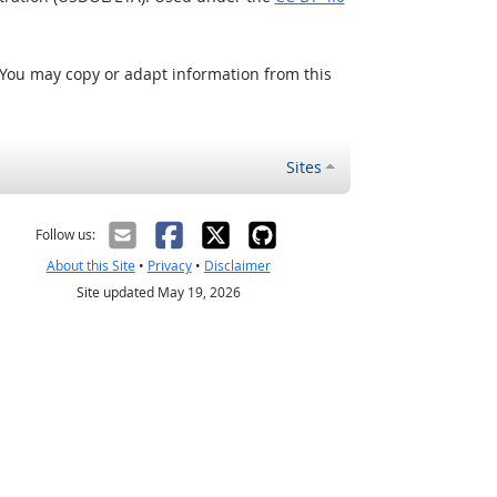
 You may copy or adapt information from this
Sites
Follow us:
About this Site
•
Privacy
•
Disclaimer
Site updated May 19, 2026