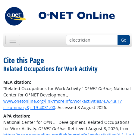
Go
Cite this Page
Related Occupations for Work Activity
MLA citation:
“Related Occupations for Work Activity.”
O*NET OnLine
, National
Center for O*NET Development,
www.onetonline.org/link/moreinfo/workactivities/4.A.4.a.1?
r=summary&j=19-4031.00
. Accessed 8 August 2026.
APA citation:
National Center for O*NET Development. Related Occupations
for Work Activity.
O*NET OnLine
. Retrieved August 8, 2026, from
https://www.onetonline.org/link/moreinfo/workactivities/4.A.4.a.1