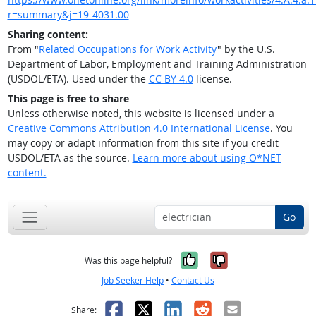
r=summary&j=19-4031.00
Sharing content:
From "
Related Occupations for Work Activity
" by the U.S.
Department of Labor, Employment and Training Administration
(USDOL/ETA). Used under the
CC BY 4.0
license.
This page is free to share
Unless otherwise noted, this website is licensed under a
Creative Commons Attribution 4.0 International License
. You
may copy or adapt information from this site if you credit
USDOL/ETA as the source.
Learn more about using O*NET
content.
Go
Yes, it was help
No, it was n
Was this page helpful?
Job Seeker Help
•
Contact Us
Facebook
X
LinkedIn
Reddit
Email
Share: