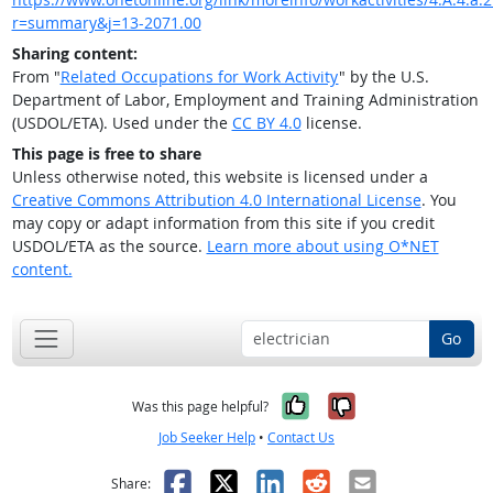
r=summary&j=13-2071.00
Sharing content:
From "
Related Occupations for Work Activity
" by the U.S.
Department of Labor, Employment and Training Administration
(USDOL/ETA). Used under the
CC BY 4.0
license.
This page is free to share
Unless otherwise noted, this website is licensed under a
Creative Commons Attribution 4.0 International License
. You
may copy or adapt information from this site if you credit
USDOL/ETA as the source.
Learn more about using O*NET
content.
Go
Yes, it was help
No, it was n
Was this page helpful?
Job Seeker Help
•
Contact Us
Facebook
X
LinkedIn
Reddit
Email
Share: