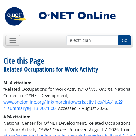
Go
Cite this Page
Related Occupations for Work Activity
MLA citation:
“Related Occupations for Work Activity.”
O*NET OnLine
, National
Center for O*NET Development,
www.onetonline.org/link/moreinfo/workactivities/4.A.4.a.2?
r=summary&j=13-2071.00
. Accessed 7 August 2026.
APA citation:
National Center for O*NET Development. Related Occupations
for Work Activity.
O*NET OnLine
. Retrieved August 7, 2026, from
https://www.onetonline.org/link/moreinfo/workactivities/4.A.4.a.2