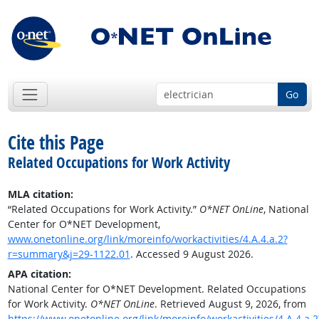
Go
Cite this Page
Related Occupations for Work Activity
MLA citation:
“Related Occupations for Work Activity.”
O*NET OnLine
, National
Center for O*NET Development,
www.onetonline.org/link/moreinfo/workactivities/4.A.4.a.2?
r=summary&j=29-1122.01
. Accessed 9 August 2026.
APA citation:
National Center for O*NET Development. Related Occupations
for Work Activity.
O*NET OnLine
. Retrieved August 9, 2026, from
https://www.onetonline.org/link/moreinfo/workactivities/4.A.4.a.2