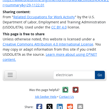
r=summary&j=29-1122.01
Sharing content:
From "
Related Occupations for Work Activity
" by the U.S.
Department of Labor, Employment and Training Administration
(USDOL/ETA). Used under the
CC BY 4.0
license.
This page is free to share
Unless otherwise noted, this website is licensed under a
Creative Commons Attribution 4.0 International License
. You
may copy or adapt information from this site if you credit
USDOL/ETA as the source.
Learn more about using O*NET
content.
Go
Yes, it was help
No, it was n
Was this page helpful?
Job Seeker Help
•
Contact Us
Facebook
X
LinkedIn
Reddit
Email
Share: