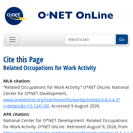
Go
Cite this Page
Related Occupations for Work Activity
MLA citation:
“Related Occupations for Work Activity.”
O*NET OnLine
, National
Center for O*NET Development,
www.onetonline.org/link/moreinfo/workactivities/4.A.4.a.3?
r=details&j=15-1241.00
. Accessed 9 August 2026.
APA citation:
National Center for O*NET Development. Related Occupations
for Work Activity.
O*NET OnLine
. Retrieved August 9, 2026, from
https://www.onetonline.org/link/moreinfo/workactivities/4.A.4.a.3