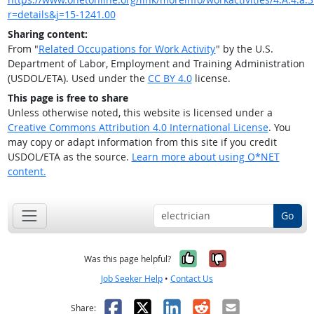
r=details&j=15-1241.00
Sharing content:
From "
Related Occupations for Work Activity
" by the U.S.
Department of Labor, Employment and Training Administration
(USDOL/ETA). Used under the
CC BY 4.0
license.
This page is free to share
Unless otherwise noted, this website is licensed under a
Creative Commons Attribution 4.0 International License
. You
may copy or adapt information from this site if you credit
USDOL/ETA as the source.
Learn more about using O*NET
content.
Go
Yes, it was help
No, it was n
Was this page helpful?
Job Seeker Help
•
Contact Us
Facebook
X
LinkedIn
Reddit
Email
Share: