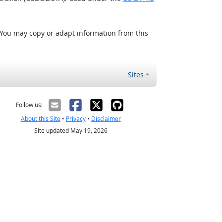
 You may copy or adapt information from this
Sites
Follow us:
About this Site
•
Privacy
•
Disclaimer
Site updated May 19, 2026