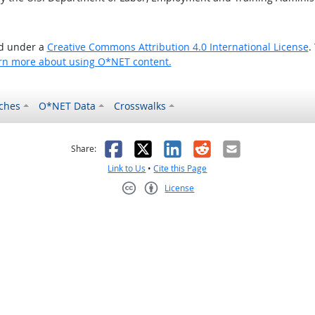
ed under a
Creative Commons Attribution 4.0 International License
.
rn more about using O*NET content.
ches
O*NET Data
Crosswalks
as helpful
t was not helpful
Facebook
X
LinkedIn
Reddit
Email
Share:
Link to Us
•
Cite this Page
License
Creative Commons CC-BY