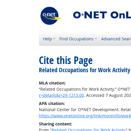
Help
Find Occupations
Advanced Sear
Cite this Page
Related Occupations for Work Activity
MLA citation:
“Related Occupations for Work Activity.”
O*NET 
r=details&j=29-1213.00
. Accessed 7 August 202
APA citation:
National Center for O*NET Development. Relate
https://www.onetonline.org/link/moreinfo/worka
Sharing content:
From "
Related Occupations for Work Activity
" 