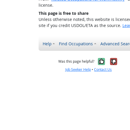
license.
This page is free to share
Unless otherwise noted, this website is licens
site if you credit USDOL/ETA as the source.
Lea
Help
Find Occupations
Advanced Sear
Yes, it w
No, i
Was this page helpful?
Job Seeker Help
•
Contact Us