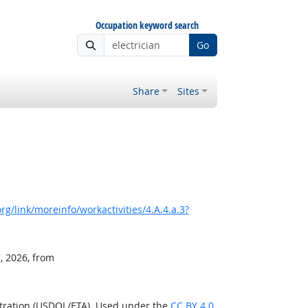
Occupation keyword search
Go
Share
Sites
g/link/moreinfo/workactivities/4.A.4.a.3?
, 2026, from
stration (USDOL/ETA). Used under the
CC BY 4.0