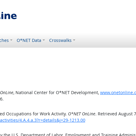
ches
O*NET Data
Crosswalks
OnLine
, National Center for O*NET Development,
www.onetonline.or
6.
d Occupations for Work Activity.
O*NET OnLine
. Retrieved August 7
ctivities/4.A.4.a.3?r=details&j=29-1213.00
by the U.S. Department of Labor, Employment and Training Admini