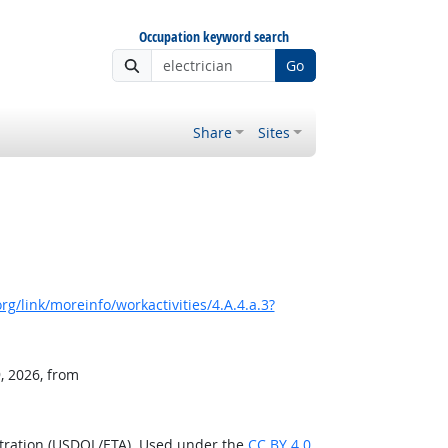
Occupation keyword search
Go
Share
Sites
g/link/moreinfo/workactivities/4.A.4.a.3?
, 2026, from
stration (USDOL/ETA). Used under the
CC BY 4.0