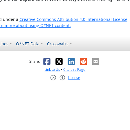
ed under a
Creative Commons Attribution 4.0 International License
.
rn more about using O*NET content.
ches
O*NET Data
Crosswalks
as helpful
t was not helpful
Facebook
X
LinkedIn
Reddit
Email
Share:
Link to Us
•
Cite this Page
License
Creative Commons CC-BY