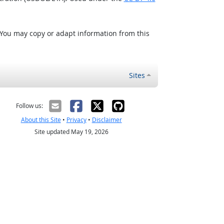
 You may copy or adapt information from this
Sites
Follow us:
About this Site
•
Privacy
•
Disclaimer
Site updated May 19, 2026