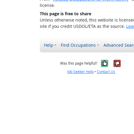
license.
This page is free to share
Unless otherwise noted, this website is licens
site if you credit USDOL/ETA as the source.
Lea
Help
Find Occupations
Advanced Sear
Yes, it w
No, i
Was this page helpful?
Job Seeker Help
•
Contact Us