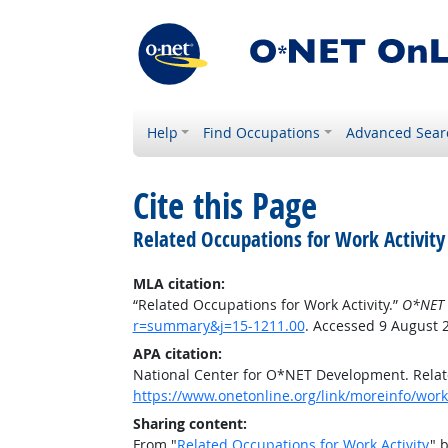
Help
Find Occupations
Advanced Sear
Cite this Page
Related Occupations for Work Activity
MLA citation:
“Related Occupations for Work Activity.”
O*NET 
r=summary&j=15-1211.00
. Accessed 9 August 
APA citation:
National Center for O*NET Development. Relate
https://www.onetonline.org/link/moreinfo/work
Sharing content:
From "
Related Occupations for Work Activity
" 