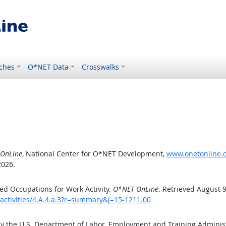
ches
O*NET Data
Crosswalks
OnLine
, National Center for O*NET Development,
www.onetonline.or
2026.
d Occupations for Work Activity.
O*NET OnLine
. Retrieved August 9
activities/4.A.4.a.3?r=summary&j=15-1211.00
by the U.S. Department of Labor, Employment and Training Admini