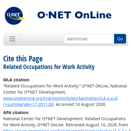
Go
Cite this Page
Related Occupations for Work Activity
MLA citation:
“Related Occupations for Work Activity.”
O*NET OnLine
, National
Center for O*NET Development,
www.onetonline.org/link/moreinfo/workactivities/4.A.4.a.4?
r=summary&j=17-2011.00
. Accessed 10 August 2026.
APA citation:
National Center for O*NET Development. Related Occupations
for Work Activity.
O*NET OnLine
. Retrieved August 10, 2026, from
https://www.onetonline.org/link/moreinfo/workactivities/4.A.4.a.4