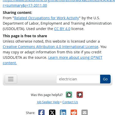
r=summary&j=17-2011.00
Sharing content:
From "
Related Occupations for Work Activity
" by the U.S.
Department of Labor, Employment and Training Administration
(USDOL/ETA). Used under the
CC BY 4.0
license.
This page is free to share
Unless otherwise noted, this website is licensed under a
Creative Commons Attribution 4.0 International License
. You
may copy or adapt information from this site if you credit
USDOL/ETA as the source.
Learn more about using O*NET
content.
Go
Yes, it was help
No, it was n
Was this page helpful?
Job Seeker Help
•
Contact Us
Facebook
X
LinkedIn
Reddit
Email
Share: