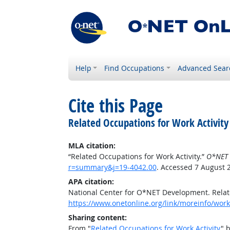
Help
Find Occupations
Advanced Sear
Cite this Page
Related Occupations for Work Activity
MLA citation:
“Related Occupations for Work Activity.”
O*NET 
r=summary&j=19-4042.00
. Accessed 7 August 
APA citation:
National Center for O*NET Development. Relate
https://www.onetonline.org/link/moreinfo/work
Sharing content:
From "
Related Occupations for Work Activity
" 