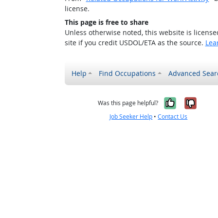
license.
This page is free to share
Unless otherwise noted, this website is licens
site if you credit USDOL/ETA as the source.
Lea
Help
Find Occupations
Advanced Sear
Yes, it w
No, i
Was this page helpful?
Job Seeker Help
•
Contact Us