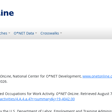
ches
O*NET Data
Crosswalks
OnLine
, National Center for O*NET Development,
www.onetonline.or
2026.
d Occupations for Work Activity.
O*NET OnLine
. Retrieved August 7
activities/4.A.4.a.4?r=summary&j=19-4042.00
by the U.S. Department of Labor, Employment and Training Admini