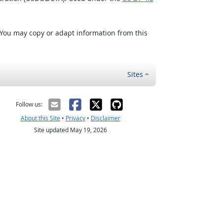
 You may copy or adapt information from this
Sites
Follow us:
About this Site
•
Privacy
•
Disclaimer
Site updated May 19, 2026