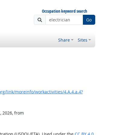
Occupation keyword search
Go
Share
Sites
g/link/moreinfo/workactivities/4.A.4.a.4?
, 2026, from
stration (USDOL/ETA). Used under the
CC BY 4.0