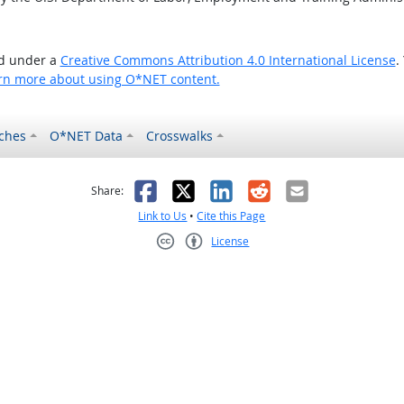
ed under a
Creative Commons Attribution 4.0 International License
.
rn more about using O*NET content.
ches
O*NET Data
Crosswalks
as helpful
t was not helpful
Facebook
X
LinkedIn
Reddit
Email
Share:
Link to Us
•
Cite this Page
License
Creative Commons CC-BY