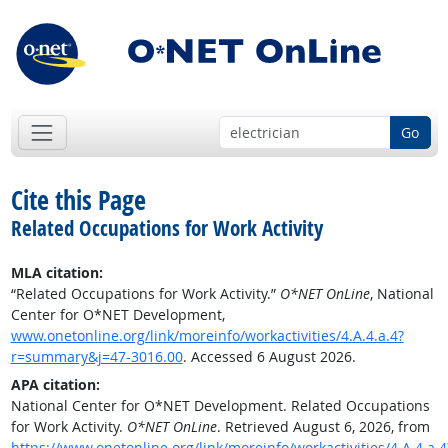
Go
Cite this Page
Related Occupations for Work Activity
MLA citation:
“Related Occupations for Work Activity.”
O*NET OnLine
, National
Center for O*NET Development,
www.onetonline.org/link/moreinfo/workactivities/4.A.4.a.4?
r=summary&j=47-3016.00
. Accessed 6 August 2026.
APA citation:
National Center for O*NET Development. Related Occupations
for Work Activity.
O*NET OnLine
. Retrieved August 6, 2026, from
https://www.onetonline.org/link/moreinfo/workactivities/4.A.4.a.4