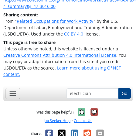
r=summary&j=47-3016.00
Sharing content:
From "
Related Occupations for Work Activity
" by the U.S.
Department of Labor, Employment and Training Administration
(USDOL/ETA). Used under the
CC BY 4.0
license.
This page is free to share
Unless otherwise noted, this website is licensed under a
Creative Commons Attribution 4.0 International License
. You
may copy or adapt information from this site if you credit
USDOL/ETA as the source.
Learn more about using O*NET
content.
Go
Yes, it was help
No, it was n
Was this page helpful?
Job Seeker Help
•
Contact Us
Facebook
X
LinkedIn
Reddit
Email
Share: