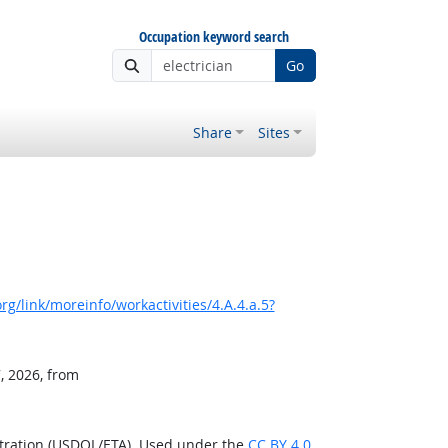
Occupation keyword search
Go
Share
Sites
g/link/moreinfo/workactivities/4.A.4.a.5?
, 2026, from
stration (USDOL/ETA). Used under the
CC BY 4.0