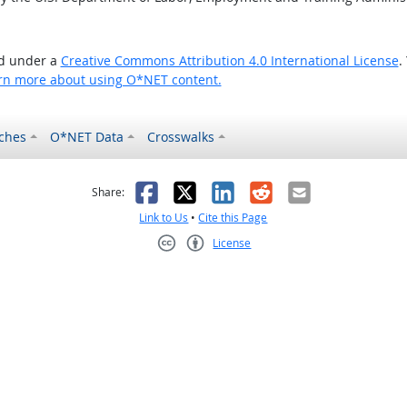
ed under a
Creative Commons Attribution 4.0 International License
.
rn more about using O*NET content.
ches
O*NET Data
Crosswalks
as helpful
t was not helpful
Facebook
X
LinkedIn
Reddit
Email
Share:
Link to Us
•
Cite this Page
License
Creative Commons CC-BY