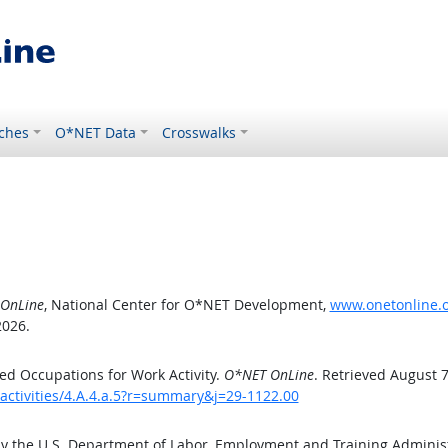
ches
O*NET Data
Crosswalks
OnLine
, National Center for O*NET Development,
www.onetonline.or
2026.
d Occupations for Work Activity.
O*NET OnLine
. Retrieved August 7
activities/4.A.4.a.5?r=summary&j=29-1122.00
by the U.S. Department of Labor, Employment and Training Admini