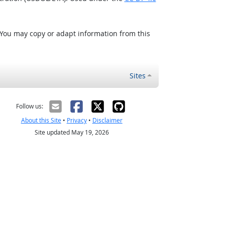
 You may copy or adapt information from this
Sites
Follow us:
About this Site
•
Privacy
•
Disclaimer
Site updated May 19, 2026