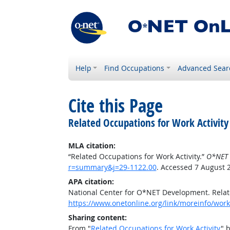
Help
Find Occupations
Advanced Sear
Cite this Page
Related Occupations for Work Activity
MLA citation:
“Related Occupations for Work Activity.”
O*NET 
r=summary&j=29-1122.00
. Accessed 7 August 
APA citation:
National Center for O*NET Development. Relate
https://www.onetonline.org/link/moreinfo/work
Sharing content:
From "
Related Occupations for Work Activity
" 