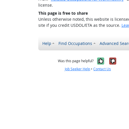
license.
This page is free to share
Unless otherwise noted, this website is licens
site if you credit USDOL/ETA as the source.
Lea
Help
Find Occupations
Advanced Sear
Yes, it w
No, i
Was this page helpful?
Job Seeker Help
•
Contact Us