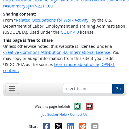
r=summary&j=47-2211.00
Sharing content:
From "
Related Occupations for Work Activity
" by the U.S.
Department of Labor, Employment and Training Administration
(USDOL/ETA). Used under the
CC BY 4.0
license.
This page is free to share
Unless otherwise noted, this website is licensed under a
Creative Commons Attribution 4.0 International License
. You
may copy or adapt information from this site if you credit
USDOL/ETA as the source.
Learn more about using O*NET
content.
Go
Yes, it was help
No, it was n
Was this page helpful?
Job Seeker Help
•
Contact Us
Facebook
X
LinkedIn
Reddit
Email
Share: