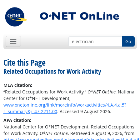
Go
Cite this Page
Related Occupations for Work Activity
MLA citation:
“Related Occupations for Work Activity.”
O*NET OnLine
, National
Center for O*NET Development,
www.onetonline.org/link/moreinfo/workactivities/4.A.4.a.5?
r=summary&j=47-2211.00
. Accessed 9 August 2026.
APA citation:
National Center for O*NET Development. Related Occupations
for Work Activity.
O*NET OnLine
. Retrieved August 9, 2026, from
https://www.onetonline.org/link/moreinfo/workactivities/4.A.4.a.5