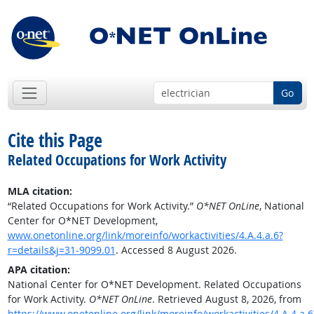
Go
Cite this Page
Related Occupations for Work Activity
MLA citation:
“Related Occupations for Work Activity.”
O*NET OnLine
, National
Center for O*NET Development,
www.onetonline.org/link/moreinfo/workactivities/4.A.4.a.6?
r=details&j=31-9099.01
. Accessed 8 August 2026.
APA citation:
National Center for O*NET Development. Related Occupations
for Work Activity.
O*NET OnLine
. Retrieved August 8, 2026, from
https://www.onetonline.org/link/moreinfo/workactivities/4.A.4.a.6