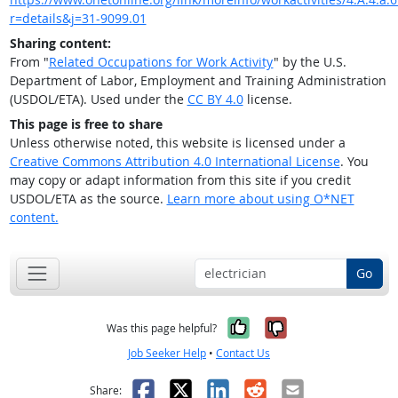
r=details&j=31-9099.01
Sharing content:
From "
Related Occupations for Work Activity
" by the U.S.
Department of Labor, Employment and Training Administration
(USDOL/ETA). Used under the
CC BY 4.0
license.
This page is free to share
Unless otherwise noted, this website is licensed under a
Creative Commons Attribution 4.0 International License
. You
may copy or adapt information from this site if you credit
USDOL/ETA as the source.
Learn more about using O*NET
content.
Go
Yes, it was help
No, it was n
Was this page helpful?
Job Seeker Help
•
Contact Us
Facebook
X
LinkedIn
Reddit
Email
Share: