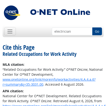
Go
Cite this Page
Related Occupations for Work Activity
MLA citation:
“Related Occupations for Work Activity.”
O*NET OnLine
, National
Center for O*NET Development,
www.onetonline.org/link/moreinfo/workactivities/4.A.4.a.6?
r=summary&j=35-3031.00
. Accessed 6 August 2026.
APA citation:
National Center for O*NET Development. Related Occupations
for Work Activity.
O*NET OnLine
. Retrieved August 6, 2026, from
https://www.onetonline.org/link/moreinfo/workactivities/4.A.4.a.6