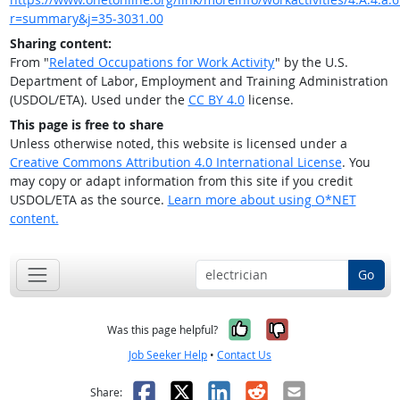
r=summary&j=35-3031.00
Sharing content:
From "
Related Occupations for Work Activity
" by the U.S.
Department of Labor, Employment and Training Administration
(USDOL/ETA). Used under the
CC BY 4.0
license.
This page is free to share
Unless otherwise noted, this website is licensed under a
Creative Commons Attribution 4.0 International License
. You
may copy or adapt information from this site if you credit
USDOL/ETA as the source.
Learn more about using O*NET
content.
Go
Yes, it was help
No, it was n
Was this page helpful?
Job Seeker Help
•
Contact Us
Facebook
X
LinkedIn
Reddit
Email
Share: