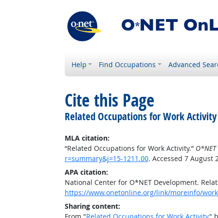
Help
Find Occupations
Advanced Sear
Cite this Page
Related Occupations for Work Activity
MLA citation:
“Related Occupations for Work Activity.”
O*NET 
r=summary&j=15-1211.00
. Accessed 7 August 
APA citation:
National Center for O*NET Development. Relate
https://www.onetonline.org/link/moreinfo/work
Sharing content:
From "
Related Occupations for Work Activity
" 