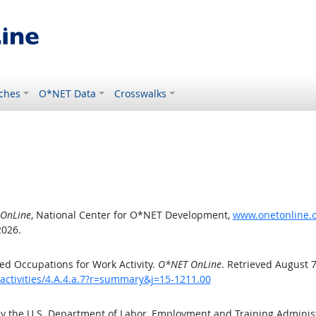
ches
O*NET Data
Crosswalks
OnLine
, National Center for O*NET Development,
www.onetonline.or
2026.
d Occupations for Work Activity.
O*NET OnLine
. Retrieved August 7
activities/4.A.4.a.7?r=summary&j=15-1211.00
by the U.S. Department of Labor, Employment and Training Admini