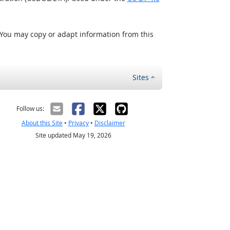
 You may copy or adapt information from this
Sites
Follow us:
About this Site
•
Privacy
•
Disclaimer
Site updated May 19, 2026