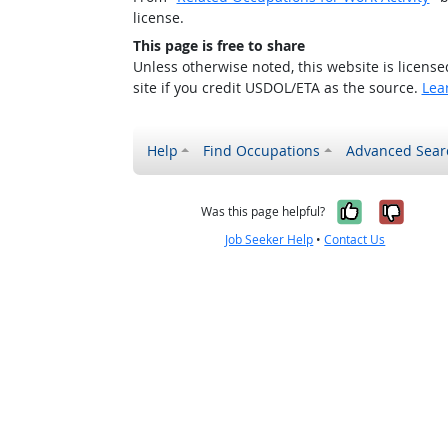
license.
This page is free to share
Unless otherwise noted, this website is licens
site if you credit USDOL/ETA as the source.
Lea
Help
Find Occupations
Advanced Sear
Yes, it w
No, i
Was this page helpful?
Job Seeker Help
•
Contact Us