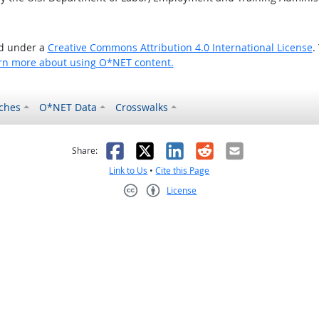
ed under a
Creative Commons Attribution 4.0 International License
.
rn more about using O*NET content.
ches
O*NET Data
Crosswalks
as helpful
t was not helpful
Facebook
X
LinkedIn
Reddit
Email
Share:
Link to Us
•
Cite this Page
License
Creative Commons CC-BY