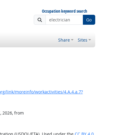
Occupation keyword search
Go
Share
Sites
g/link/moreinfo/workactivities/4.A.4.a.7?
, 2026, from
stration (USDOL/ETA). Used under the
CC BY 4.0